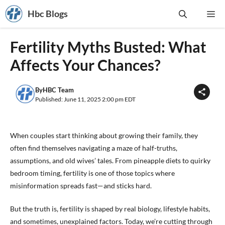
Skip
Hbc Blogs
Me
to
content
Fertility Myths Busted: What
Affects Your Chances?
By
HBC Team
Published: June 11, 2025 2:00 pm EDT
When couples start thinking about growing their family, they
often find themselves navigating a maze of half-truths,
assumptions, and old wives’ tales. From pineapple diets to quirky
bedroom timing, fertility is one of those topics where
misinformation spreads fast—and sticks hard.
But the truth is, fertility is shaped by real biology, lifestyle habits,
and sometimes, unexplained factors. Today, we’re cutting through