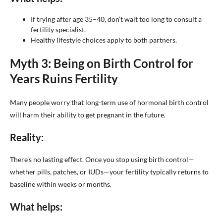
If trying after age 35–40, don’t wait too long to consult a
fertility specialist.
Healthy lifestyle choices apply to both partners.
Myth 3: Being on Birth Control for
Years Ruins Fertility
Many people worry that long-term use of hormonal birth control
will harm their ability to get pregnant in the future.
Reality:
There’s no lasting effect. Once you stop using birth control—
whether pills, patches, or IUDs—your fertility typically returns to
baseline within weeks or months.
What helps: