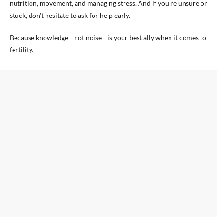
nutrition, movement, and managing stress. And if you’re unsure or
stuck, don’t hesitate to ask for help early.
Because knowledge—not noise—is your best ally when it comes to
fertility.