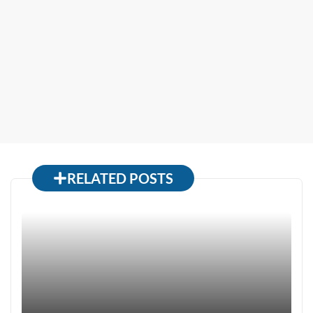
RELATED POSTS