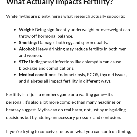
What Actually Impacts Fertility?
While myths are plenty, here’s what research actually supports:
Weight:
Being significantly underweight or overweight can
throw off hormonal balance.
Smoking:
Damages both egg and sperm quality.
Alcohol:
Heavy drinking may reduce fertility in both men
and women.
STIs:
Undiagnosed infections like chlamydia can cause
blockages and complications.
Medical conditions:
Endometriosis, PCOS, thyroid issues,
and diabetes all impact fertility in different ways.
Fertility isn’t just a numbers game or a waiting game—it’s
personal. It’s also a lot more complex than many headlines or
hearsay suggest. Myths can do real harm, not just by misguiding
decisions but by adding unnecessary pressure and confusion.
If you’re trying to conceive, focus on what you can control: timing,