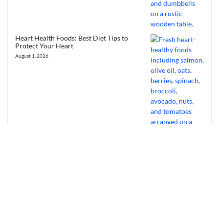
Heart Health Foods: Best Diet Tips to
Protect Your Heart
August 1, 2026
Bourbon Virus: Overview, Virology,
Transmission & Symptoms
July 31, 2026