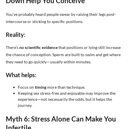
Down Help You Conceive
You’ve probably heard people swear by raising their legs post-
intercourse or sticking to specific positions.
Reality:
There’s
no scientific evidence
that positions or lying still increase
the chance of conception. Sperm are built to swim and get where
they need to go quickly—usually within minutes.
What helps:
Focus on
timing
more than technique.
Keeping sex stress-free and enjoyable may improve the
experience—not necessarily the odds, but it helps the
journey.
Myth 6: Stress Alone Can Make You
Infertile