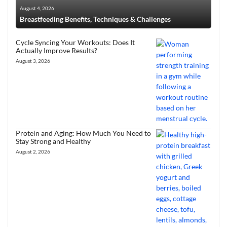
August 4, 2026
Breastfeeding Benefits, Techniques & Challenges
Cycle Syncing Your Workouts: Does It
Actually Improve Results?
August 3, 2026
Protein and Aging: How Much You Need to
Stay Strong and Healthy
August 2, 2026