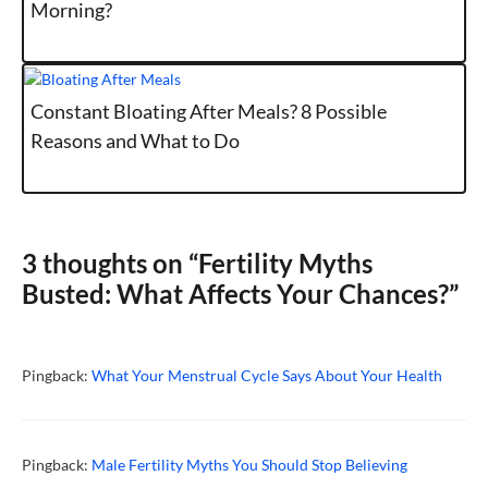
Morning?
Constant Bloating After Meals? 8 Possible
Reasons and What to Do
3 thoughts on “Fertility Myths
Busted: What Affects Your Chances?”
Pingback:
What Your Menstrual Cycle Says About Your Health
Pingback:
Male Fertility Myths You Should Stop Believing