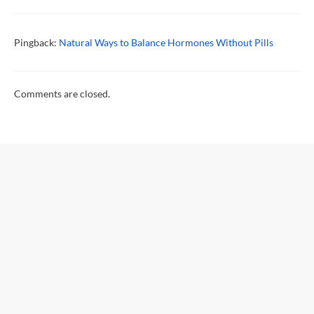
Pingback:
Natural Ways to Balance Hormones Without Pills
Comments are closed.