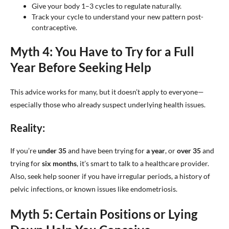
Give your body 1–3 cycles to regulate naturally.
Track your cycle to understand your new pattern post-
contraceptive.
Myth 4: You Have to Try for a Full
Year Before Seeking Help
This advice works for many, but it doesn’t apply to everyone—
especially those who already suspect underlying health issues.
Reality:
If you’re
under 35
and have been trying for
a year
, or
over 35
and
trying for
six months
, it’s smart to talk to a healthcare provider.
Also, seek help sooner if you have irregular periods, a history of
pelvic infections, or known issues like endometriosis.
Myth 5: Certain Positions or Lying