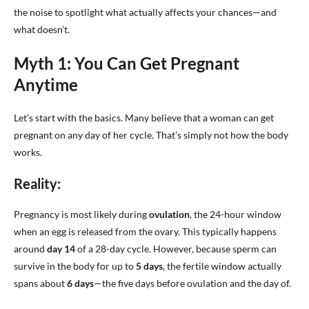
the noise to spotlight what actually affects your chances—and
what doesn’t.
Myth 1: You Can Get Pregnant
Anytime
Let’s start with the basics. Many believe that a woman can get
pregnant on any day of her cycle. That’s simply not how the body
works.
Reality:
Pregnancy is most likely during
ovulation
, the 24-hour window
when an egg is released from the ovary. This typically happens
around
day 14
of a 28-day cycle. However, because sperm can
survive in the body for up to
5 days
, the fertile window actually
spans about
6 days
—the five days before ovulation and the day of.