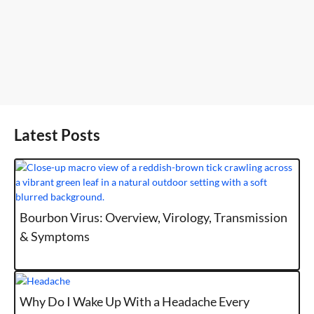
Latest Posts
Bourbon Virus: Overview, Virology, Transmission
& Symptoms
Why Do I Wake Up With a Headache Every