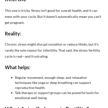
This one is tricky. Stress isn’t good for overall health, and it can
mess with your cycle. But it doesn’t automatically mean you can’t
get pregnant.
Reality:
Chronic stress might disrupt ovulation or reduce libido, but it’s
rarely the sole reason for infertility. That said, the stress-fertility
cycle is real—and frustrating.
What helps:
Regular movement, enough sleep, and relaxation
techniques like yoga or deep breathing can support
reproductive health.
Talk therapy or support groups can be powerful tools for
emotional well-being.