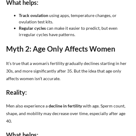
What helps:
Track ovulation
using apps, temperature changes, or
ovulation test kits.
Regular cycles
can make it easier to predict, but even
irregular cycles have patterns.
Myth 2: Age Only Affects Women
It’s true that a woman’s fertility gradually declines starting in her
30s, and more significantly after 35. But the idea that age only
affects women isn’t accurate.
Reality:
Men also experience a
decline in fertility
with age. Sperm count,
shape, and mobility may decrease over time, especially after age
40.
What helps: