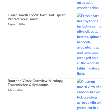
Heart Health Foods: Best Diet Tips to
Protect Your Heart
August 1, 2026
Bourbon Virus: Overview, Virology,
Transmission & Symptoms
July 31, 2026