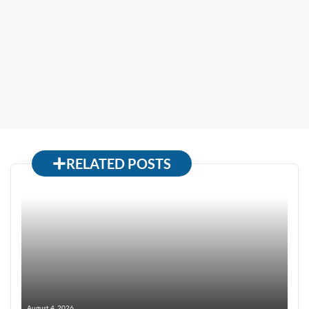
RELATED POSTS
August 4, 2026