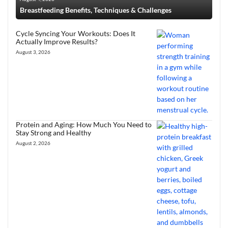
Breastfeeding Benefits, Techniques & Challenges
Cycle Syncing Your Workouts: Does It
Actually Improve Results?
August 3, 2026
Protein and Aging: How Much You Need to
Stay Strong and Healthy
August 2, 2026