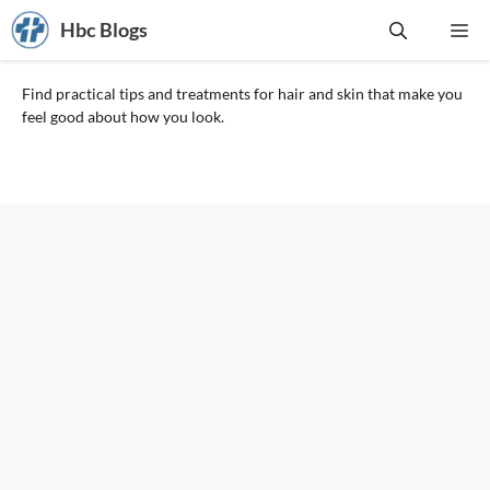
Skip
Hbc Blogs
Me
to
content
Find practical tips and treatments for hair and skin that make you
feel good about how you look.