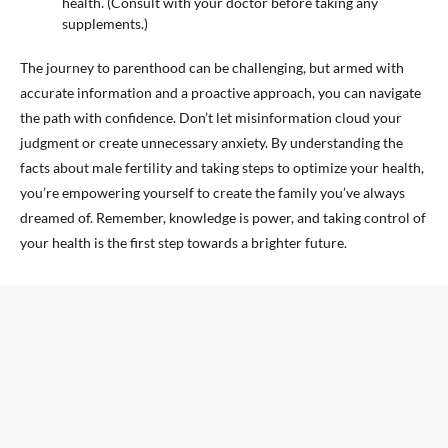
health. (Consult with your doctor before taking any
supplements.)
The journey to parenthood can be challenging, but armed with
accurate information and a proactive approach, you can navigate
the path with confidence. Don’t let misinformation cloud your
judgment or create unnecessary anxiety. By understanding the
facts about male fertility and taking steps to optimize your health,
you’re empowering yourself to create the family you’ve always
dreamed of. Remember, knowledge is power, and taking control of
your health is the first step towards a brighter future.