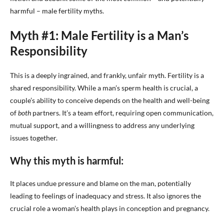
harmful – male fertility myths.
Myth #1: Male Fertility is a Man’s
Responsibility
This is a deeply ingrained, and frankly, unfair myth. Fertility is a
shared responsibility. While a man’s sperm health is crucial, a
couple’s ability to conceive depends on the health and well-being
of
both
partners. It’s a team effort, requiring open communication,
mutual support, and a willingness to address any underlying
issues together.
Why this myth is harmful:
It places undue pressure and blame on the man, potentially
leading to feelings of inadequacy and stress. It also ignores the
crucial role a woman’s health plays in conception and pregnancy.