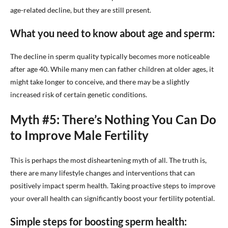
age-related decline, but they are still present.
What you need to know about age and sperm:
The decline in sperm quality typically becomes more noticeable
after age 40. While many men can father children at older ages, it
might take longer to conceive, and there may be a slightly
increased risk of certain genetic conditions.
Myth #5: There’s Nothing You Can Do
to Improve Male Fertility
This is perhaps the most disheartening myth of all. The truth is,
there are many lifestyle changes and interventions that can
positively impact sperm health. Taking proactive steps to improve
your overall health can significantly boost your fertility potential.
Simple steps for boosting sperm health: