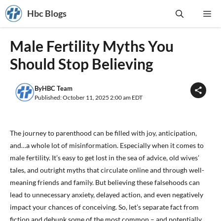
Skip
Hbc Blogs
Me
to
content
Male Fertility Myths You
Should Stop Believing
By
HBC Team
Published: October 11, 2025 2:00 am EDT
The journey to parenthood can be filled with joy, anticipation,
and…a whole lot of misinformation. Especially when it comes to
male fertility. It’s easy to get lost in the sea of advice, old wives’
tales, and outright myths that circulate online and through well-
meaning friends and family. But believing these falsehoods can
lead to unnecessary anxiety, delayed action, and even negatively
impact your chances of conceiving. So, let’s separate fact from
fiction and debunk some of the most common – and potentially