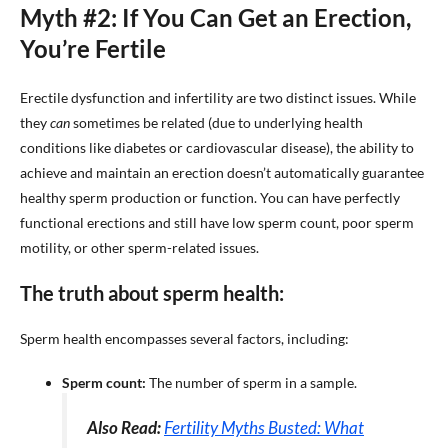
Myth #2: If You Can Get an Erection,
You’re Fertile
Erectile dysfunction and infertility are two distinct issues. While
they
can
sometimes be related (due to underlying health
conditions like diabetes or cardiovascular disease), the ability to
achieve and maintain an erection doesn’t automatically guarantee
healthy sperm production or function. You can have perfectly
functional erections and still have low sperm count, poor sperm
motility, or other sperm-related issues.
The truth about sperm health:
Sperm health encompasses several factors, including:
Sperm count:
The number of sperm in a sample.
Also Read:
Fertility Myths Busted: What