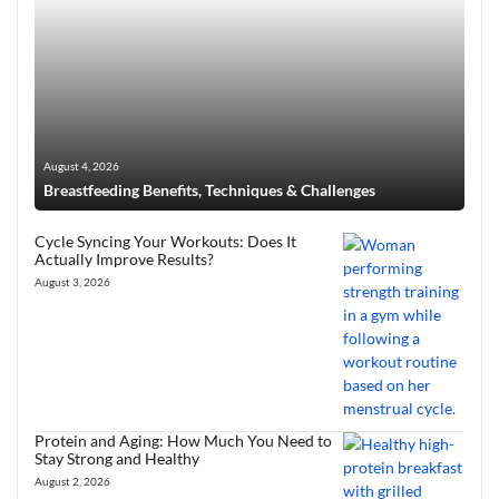
August 4, 2026
Breastfeeding Benefits, Techniques & Challenges
Cycle Syncing Your Workouts: Does It
Actually Improve Results?
August 3, 2026
Protein and Aging: How Much You Need to
Stay Strong and Healthy
August 2, 2026