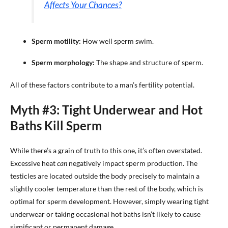
Affects Your Chances?
Sperm motility:
How well sperm swim.
Sperm morphology:
The shape and structure of sperm.
All of these factors contribute to a man’s fertility potential.
Myth #3: Tight Underwear and Hot
Baths Kill Sperm
While there’s a grain of truth to this one, it’s often overstated.
Excessive heat
can
negatively impact sperm production. The
testicles are located outside the body precisely to maintain a
slightly cooler temperature than the rest of the body, which is
optimal for sperm development. However, simply wearing tight
underwear or taking occasional hot baths isn’t likely to cause
significant or permanent damage.