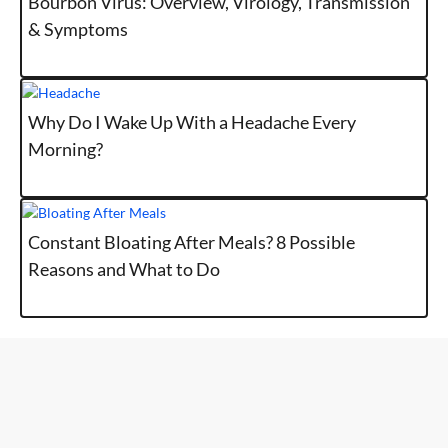
Bourbon Virus: Overview, Virology, Transmission
& Symptoms
Why Do I Wake Up With a Headache Every
Morning?
Constant Bloating After Meals? 8 Possible
Reasons and What to Do