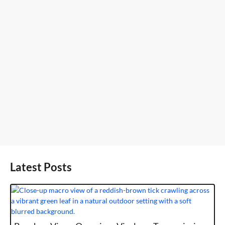
Latest Posts