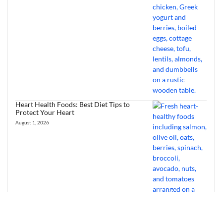
Heart Health Foods: Best Diet Tips to
Protect Your Heart
August 1, 2026