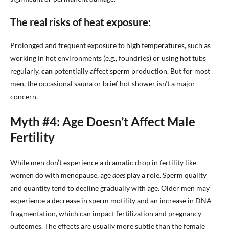
The real risks of heat exposure:
Prolonged and frequent exposure to high temperatures, such as
working in hot environments (e.g., foundries) or using hot tubs
regularly,
can
potentially affect sperm production. But for most
men, the occasional sauna or brief hot shower isn’t a major
concern.
Myth #4: Age Doesn’t Affect Male
Fertility
While men don’t experience a dramatic drop in fertility like
women do with menopause, age
does
play a role. Sperm quality
and quantity tend to decline gradually with age. Older men may
experience a decrease in sperm motility and an increase in DNA
fragmentation, which can impact fertilization and pregnancy
outcomes. The effects are usually more subtle than the female