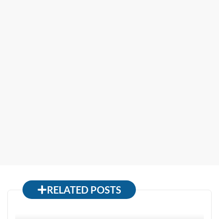
RELATED POSTS