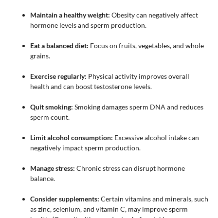
Maintain a healthy weight:
Obesity can negatively affect
hormone levels and sperm production.
Eat a balanced diet:
Focus on fruits, vegetables, and whole
grains.
Exercise regularly:
Physical activity improves overall
health and can boost testosterone levels.
Quit smoking:
Smoking damages sperm DNA and reduces
sperm count.
Limit alcohol consumption:
Excessive alcohol intake can
negatively impact sperm production.
Manage stress:
Chronic stress can disrupt hormone
balance.
Consider supplements:
Certain vitamins and minerals, such
as zinc, selenium, and vitamin C, may improve sperm