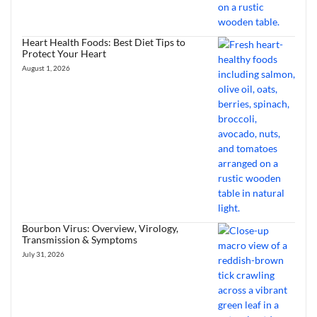
Heart Health Foods: Best Diet Tips to
Protect Your Heart
August 1, 2026
Bourbon Virus: Overview, Virology,
Transmission & Symptoms
July 31, 2026