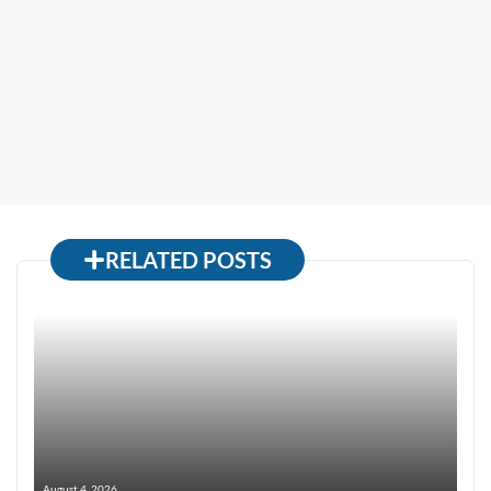
RELATED POSTS
August 4, 2026