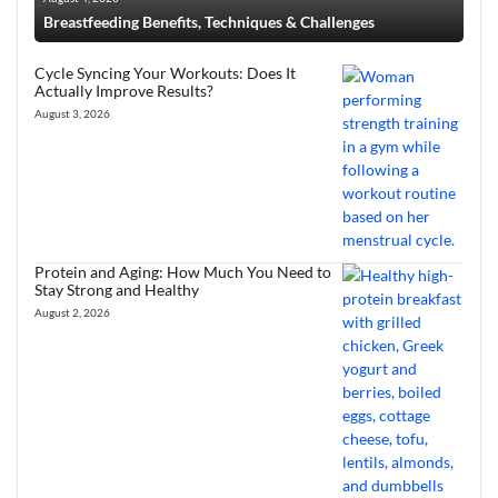
Breastfeeding Benefits, Techniques & Challenges
Cycle Syncing Your Workouts: Does It
Actually Improve Results?
August 3, 2026
Protein and Aging: How Much You Need to
Stay Strong and Healthy
August 2, 2026