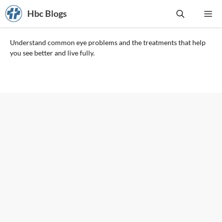
Skip
Hbc Blogs
Me
to
content
Understand common eye problems and the treatments that help
you see better and live fully.