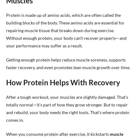
Muscles
Protein is made up of amino acids, which are often called the
building blocks of the body. These amino acids are essential for
repairing muscle tissue that breaks down during exercise.
Without enough protein, your body can’t recover properly—and
your performance may suffer as a result.
Getting enough protein helps reduce muscle soreness, supports
faster recovery, and even promotes lean muscle growth over time.
How Protein Helps With Recovery
After a tough workout, your muscles are slightly damaged. That’s
totally normal—it’s part of how they grow stronger. But to repair
and rebuild, your body needs the right tools. That’s where protein
comes in.
When you consume protein after exercise, it kickstarts
muscle