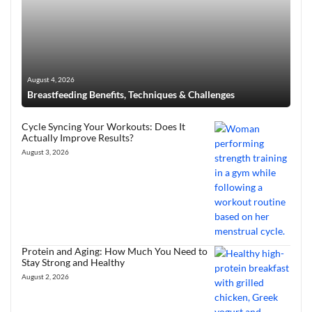
August 4, 2026
Breastfeeding Benefits, Techniques & Challenges
Cycle Syncing Your Workouts: Does It
Actually Improve Results?
August 3, 2026
Protein and Aging: How Much You Need to
Stay Strong and Healthy
August 2, 2026