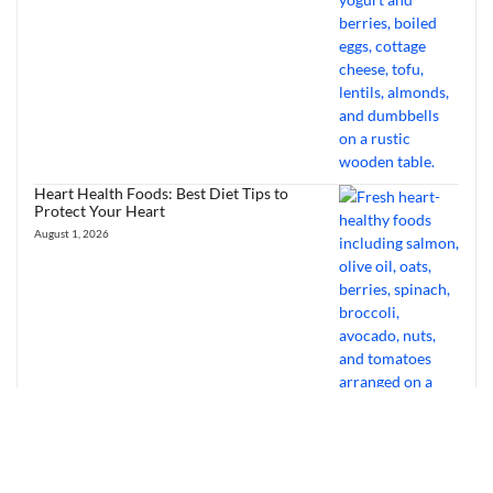
Heart Health Foods: Best Diet Tips to
Protect Your Heart
August 1, 2026
Bourbon Virus: Overview, Virology,