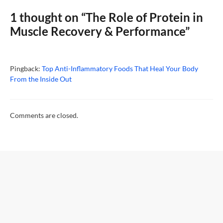
1 thought on “The Role of Protein in
Muscle Recovery & Performance”
Pingback:
Top Anti-Inflammatory Foods That Heal Your Body
From the Inside Out
Comments are closed.