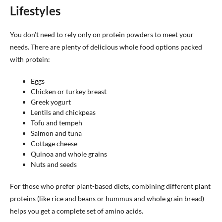
Lifestyles
You don’t need to rely only on protein powders to meet your
needs. There are plenty of delicious whole food options packed
with protein:
Eggs
Chicken or turkey breast
Greek yogurt
Lentils and chickpeas
Tofu and tempeh
Salmon and tuna
Cottage cheese
Quinoa and whole grains
Nuts and seeds
For those who prefer plant-based diets, combining different plant
proteins (like rice and beans or hummus and whole grain bread)
helps you get a complete set of amino acids.