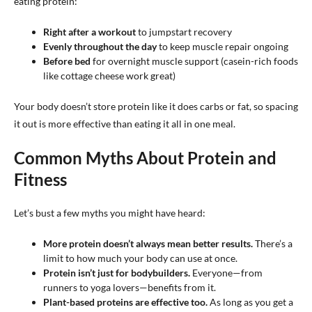
eating protein:
Right after a workout
to jumpstart recovery
Evenly throughout the day
to keep muscle repair ongoing
Before bed
for overnight muscle support (casein-rich foods
like cottage cheese work great)
Your body doesn’t store protein like it does carbs or fat, so spacing
it out is more effective than eating it all in one meal.
Common Myths About Protein and
Fitness
Let’s bust a few myths you might have heard:
More protein doesn’t always mean better results.
There’s a
limit to how much your body can use at once.
Protein isn’t just for bodybuilders.
Everyone—from
runners to yoga lovers—benefits from it.
Plant-based proteins are effective too.
As long as you get a