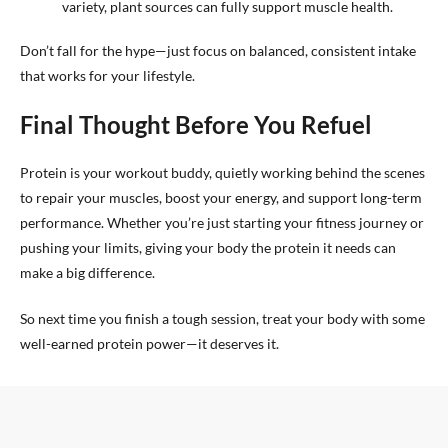
variety, plant sources can fully support muscle health.
Don’t fall for the hype—just focus on balanced, consistent intake
that works for your lifestyle.
Final Thought Before You Refuel
Protein is your workout buddy, quietly working behind the scenes
to repair your muscles, boost your energy, and support long-term
performance. Whether you’re just starting your fitness journey or
pushing your limits, giving your body the protein it needs can
make a big difference.
So next time you finish a tough session, treat your body with some
well-earned protein power—it deserves it.