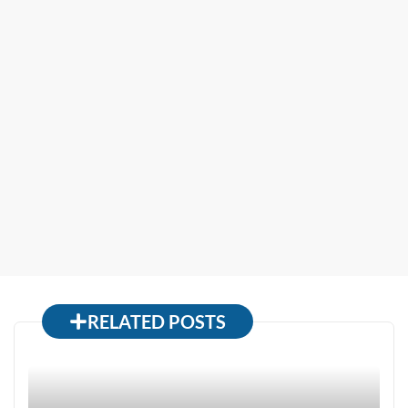
RELATED POSTS