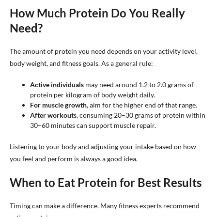
How Much Protein Do You Really
Need?
The amount of protein you need depends on your activity level,
body weight, and fitness goals. As a general rule:
Active individuals
may need around 1.2 to 2.0 grams of
protein per kilogram of body weight daily.
For muscle growth
, aim for the higher end of that range.
After workouts
, consuming 20–30 grams of protein within
30–60 minutes can support muscle repair.
Listening to your body and adjusting your intake based on how
you feel and perform is always a good idea.
When to Eat Protein for Best Results
Timing can make a difference. Many fitness experts recommend