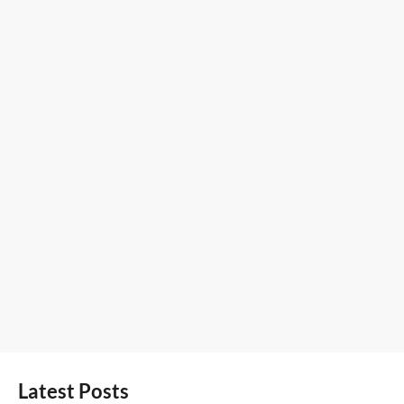
Latest Posts