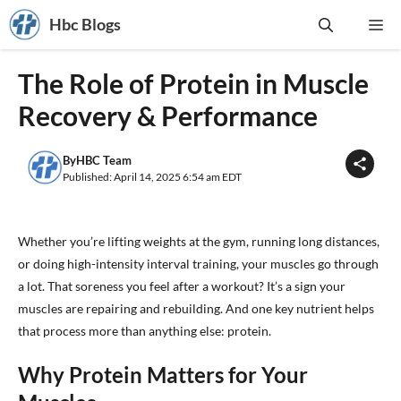
Skip
Hbc Blogs
Me
to
content
The Role of Protein in Muscle
Recovery & Performance
By
HBC Team
Published: April 14, 2025 6:54 am EDT
Whether you’re lifting weights at the gym, running long distances,
or doing high-intensity interval training, your muscles go through
a lot. That soreness you feel after a workout? It’s a sign your
muscles are repairing and rebuilding. And one key nutrient helps
that process more than anything else: protein.
Why Protein Matters for Your