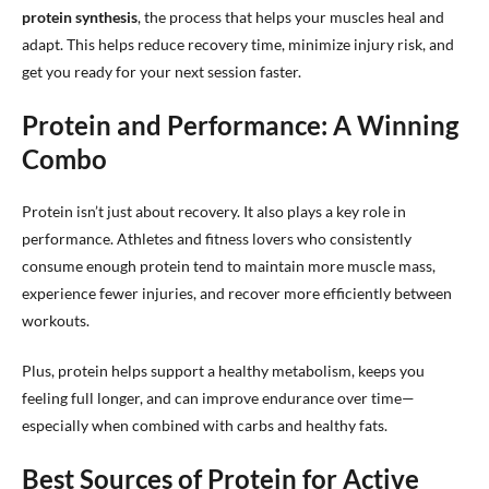
protein synthesis
, the process that helps your muscles heal and
adapt. This helps reduce recovery time, minimize injury risk, and
get you ready for your next session faster.
Protein and Performance: A Winning
Combo
Protein isn’t just about recovery. It also plays a key role in
performance. Athletes and fitness lovers who consistently
consume enough protein tend to maintain more muscle mass,
experience fewer injuries, and recover more efficiently between
workouts.
Plus, protein helps support a healthy metabolism, keeps you
feeling full longer, and can improve endurance over time—
especially when combined with carbs and healthy fats.
Best Sources of Protein for Active