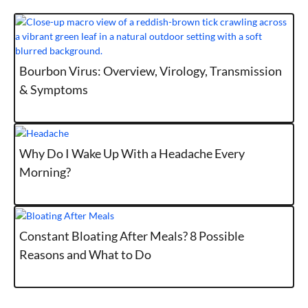
Bourbon Virus: Overview, Virology, Transmission
& Symptoms
Why Do I Wake Up With a Headache Every
Morning?
Constant Bloating After Meals? 8 Possible
Reasons and What to Do