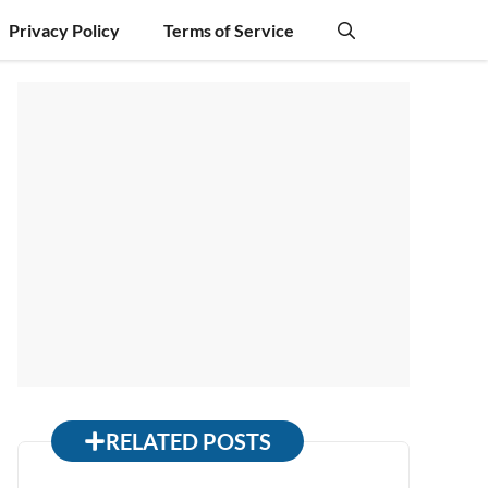
Privacy Policy
Terms of Service
RELATED POSTS