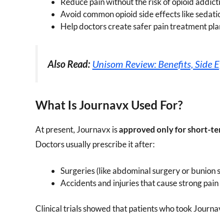
Reduce pain without the risk of opioid addict
Avoid common opioid side effects like sedati
Help doctors create safer pain treatment pla
Also Read:
Unisom Review: Benefits, Side E
What Is Journavx Used For?
At present, Journavx is
approved only for short-te
Doctors usually prescribe it after:
Surgeries (like abdominal surgery or bunion 
Accidents and injuries that cause strong pain
Clinical trials showed that patients who took Journ