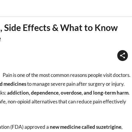
s, Side Effects & What to Know
e
Pain is one of the most common reasons people visit doctors.
d medicines
to manage severe pain after surgery or injury.
sks:
addiction, dependence, overdose, and long-term harm
.
afe, non-opioid alternatives that can reduce pain effectively
ration (FDA) approved a
new medicine called suzetrigine
,