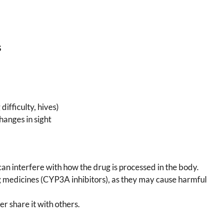
s
difficulty, hives)
hanges in sight
can interfere with how the drug is processed in the body.
 medicines (CYP3A inhibitors), as they may cause harmful
r share it with others.