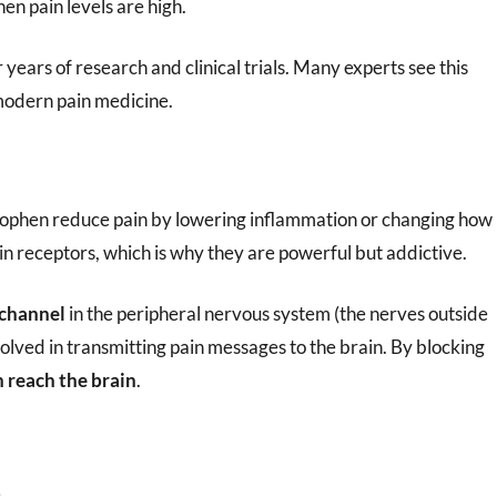
hen pain levels are high.
r years of research and clinical trials. Many experts see this
modern pain medicine.
nophen reduce pain by lowering inflammation or changing how
ain receptors, which is why they are powerful but addictive.
 channel
in the peripheral nervous system (the nerves outside
nvolved in transmitting pain messages to the brain. By blocking
 reach the brain
.