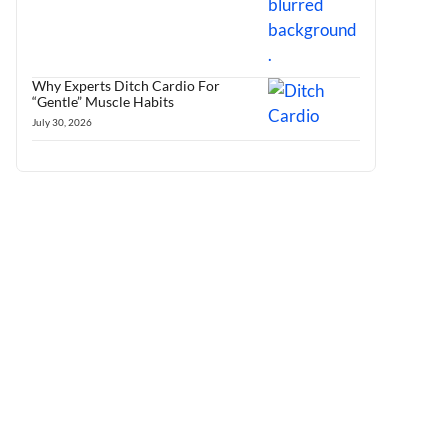
Why Experts Ditch Cardio For
“Gentle” Muscle Habits
July 30, 2026