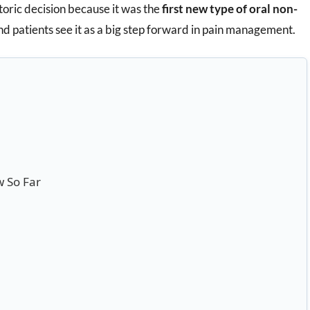
storic decision because it was the
first new type of oral non-
nd patients see it as a big step forward in pain management.
 So Far