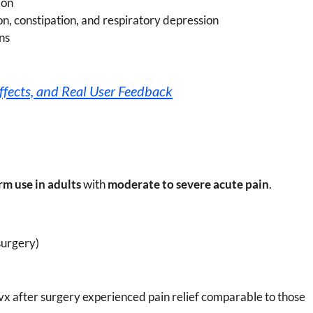
ion
on, constipation, and respiratory depression
ns
ffects, and Real User Feedback
rm use in adults
with
moderate to severe acute pain
.
surgery)
avx after surgery experienced pain relief comparable to those