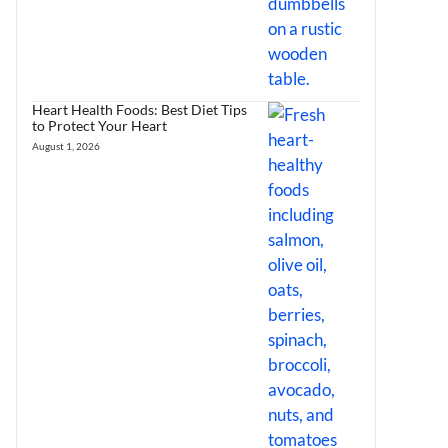
Heart Health Foods: Best Diet Tips
to Protect Your Heart
August 1, 2026