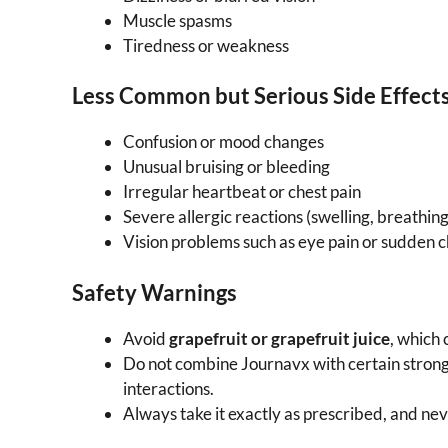
Muscle spasms
Tiredness or weakness
Less Common but Serious Side Effect
Confusion or mood changes
Unusual bruising or bleeding
Irregular heartbeat or chest pain
Severe allergic reactions (swelling, breathing 
Vision problems such as eye pain or sudden c
Safety Warnings
Avoid
grapefruit or grapefruit juice
, which 
Do not combine Journavx with certain strong
interactions.
Always take it exactly as prescribed, and neve