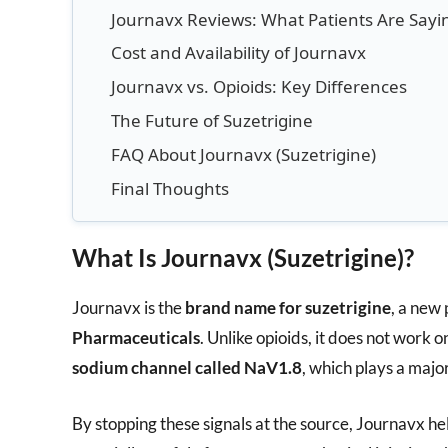
Journavx Reviews: What Patients Are Sayi
Cost and Availability of Journavx
Journavx vs. Opioids: Key Differences
The Future of Suzetrigine
FAQ About Journavx (Suzetrigine)
Final Thoughts
What Is Journavx (Suzetrigine)?
Journavx is the
brand name for suzetrigine
, a new
Pharmaceuticals
. Unlike opioids, it does not work o
sodium channel called NaV1.8
, which plays a major
By stopping these signals at the source, Journavx he