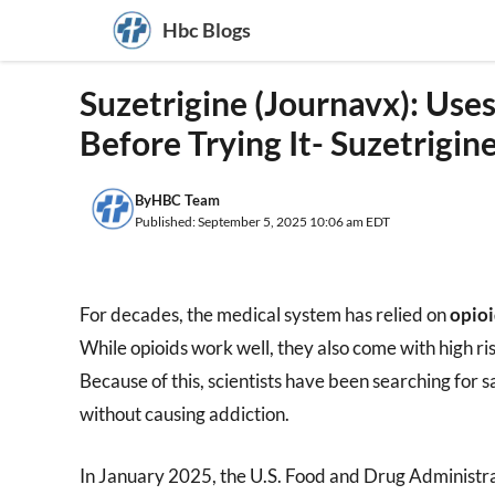
Skip
Hbc Blogs
to
content
Suzetrigine (Journavx): Use
Before Trying It- Suzetrigin
By
HBC Team
Published: September 5, 2025 10:06 am EDT
For decades, the medical system has relied on
opioi
While opioids work well, they also come with high ri
Because of this, scientists have been searching for s
without causing addiction.
In January 2025, the U.S. Food and Drug Administ