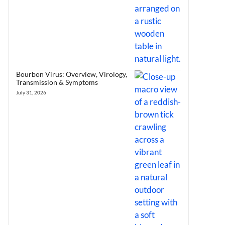
Bourbon Virus: Overview, Virology,
Transmission & Symptoms
July 31, 2026