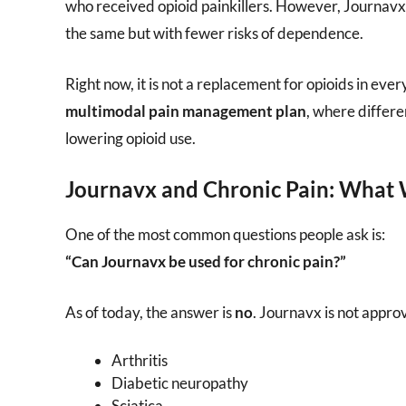
who received opioid painkillers. However, Journav
the same but with fewer risks of dependence.
Right now, it is not a replacement for opioids in eve
multimodal pain management plan
, where differ
lowering opioid use.
Journavx and Chronic Pain: What
One of the most common questions people ask is:
“Can Journavx be used for chronic pain?”
As of today, the answer is
no
. Journavx is not appro
Arthritis
Diabetic neuropathy
Sciatica