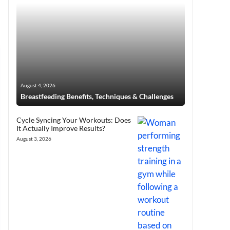
August 4, 2026
Breastfeeding Benefits, Techniques & Challenges
Cycle Syncing Your Workouts: Does
It Actually Improve Results?
August 3, 2026