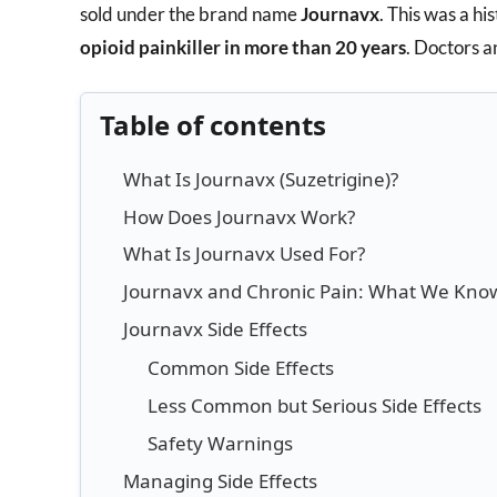
sold under the brand name
Journavx
. This was a hi
opioid painkiller in more than 20 years
. Doctors a
Table of contents
What Is Journavx (Suzetrigine)?
How Does Journavx Work?
What Is Journavx Used For?
Journavx and Chronic Pain: What We Know
Journavx Side Effects
Common Side Effects
Less Common but Serious Side Effects
Safety Warnings
Managing Side Effects