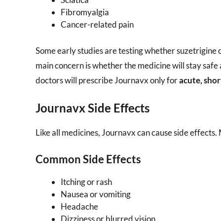
Fibromyalgia
Cancer-related pain
Some early studies are testing whether suzetrigine c
main concern is whether the medicine will stay safe 
doctors will prescribe Journavx only for
acute, sho
Journavx Side Effects
Like all medicines, Journavx can cause side effects.
Common Side Effects
Itching or rash
Nausea or vomiting
Headache
Dizziness or blurred vision