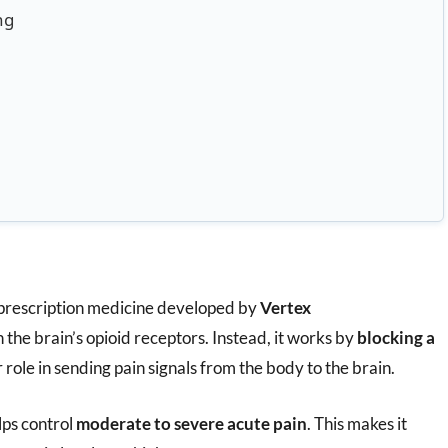
ng
 prescription medicine developed by
Vertex
n the brain’s opioid receptors. Instead, it works by
blocking a
 role in sending pain signals from the body to the brain.
lps control
moderate to severe acute pain
. This makes it