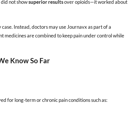
x did not show
superior results
over opioids—it worked about
ry case. Instead, doctors may use Journavx as part of a
ent medicines are combined to keep pain under control while
 We Know So Far
ved for long-term or chronic pain conditions such as: