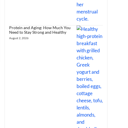
Protein and Aging: How Much You
Need to Stay Strong and Healthy
August 2, 2026