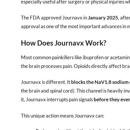
especially useful after surgery or physical injuries w
The FDA approved Journavx in
January 2025
, afte
approval as one of the most important advances in 
How Does Journavx Work?
Most common painkillers like ibuprofen or acetami
the brain processes pain. Opioids directly affect br
Journavx is different. It
blocks the NaV1.8 sodium
the brain and spinal cord). This channel is heavily i
it, Journavx interrupts pain signals
before they even
This unique action means Journavx can: