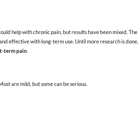
ould help with chronic pain, but results have been mixed. The
and effective with long-term use. Until more research is done,
rt-term pain
.
 Most are mild, but some can be serious.