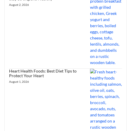
August 2, 2026
Heart Health Foods: Best Diet Tips to
Protect Your Heart
August 1, 2026