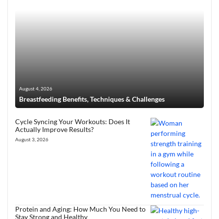
August 4, 2026
Breastfeeding Benefits, Techniques & Challenges
Cycle Syncing Your Workouts: Does It
Actually Improve Results?
August 3, 2026
Protein and Aging: How Much You Need to
Stay Strong and Healthy