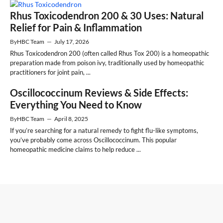
Rhus Toxicodendron 200 & 30 Uses: Natural
Relief for Pain & Inflammation
By
HBC Team
—
July 17, 2026
Rhus Toxicodendron 200 (often called Rhus Tox 200) is a homeopathic
preparation made from poison ivy, traditionally used by homeopathic
practitioners for joint pain, ...
Oscillococcinum Reviews & Side Effects:
Everything You Need to Know
By
HBC Team
—
April 8, 2025
If you’re searching for a natural remedy to fight flu-like symptoms,
you’ve probably come across Oscillococcinum. This popular
homeopathic medicine claims to help reduce ...