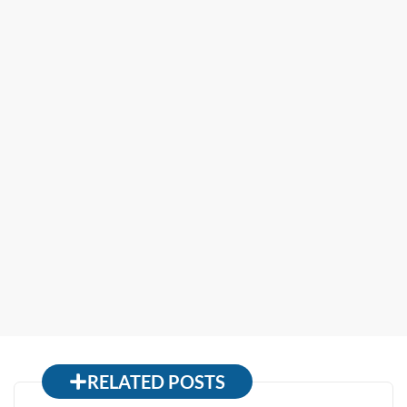
RELATED POSTS