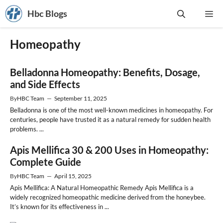
Skip
Hbc Blogs
Me
to
content
Homeopathy
Belladonna Homeopathy: Benefits, Dosage,
and Side Effects
By
HBC Team
—
September 11, 2025
Belladonna is one of the most well-known medicines in homeopathy. For
centuries, people have trusted it as a natural remedy for sudden health
problems. ...
Apis Mellifica 30 & 200 Uses in Homeopathy:
Complete Guide
By
HBC Team
—
April 15, 2025
Apis Mellifica: A Natural Homeopathic Remedy Apis Mellifica is a
widely recognized homeopathic medicine derived from the honeybee.
It’s known for its effectiveness in ...