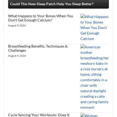
Could This New Sleep Patch Help You Sleep Better?
What Happens to Your Bones When You
Don’t Get Enough Calcium?
August 9, 2026
Breastfeeding Benefits, Techniques &
Challenges
August 4, 2026
Cycle Syncing Your Workouts: Does It