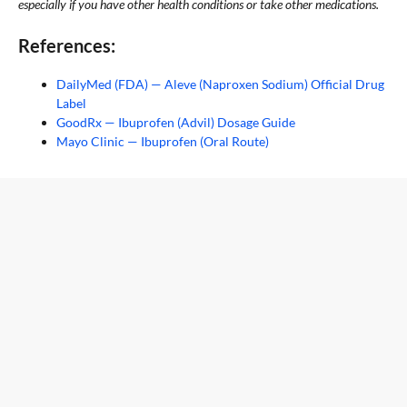
especially if you have other health conditions or take other medications.
References:
DailyMed (FDA) — Aleve (Naproxen Sodium) Official Drug
Label
GoodRx — Ibuprofen (Advil) Dosage Guide
Mayo Clinic — Ibuprofen (Oral Route)