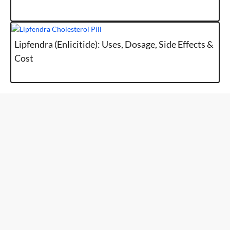
Lipfendra (Enlicitide): Uses, Dosage, Side Effects &
Cost