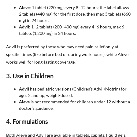
Aleve
: 1 tablet (220 mg) every 8–12 hours; the label allows
2 tablets (440 mg) for the first dose, then max 3 tablets (660
mg) in 24 hours.
Advil
: 1–2 tablets (200–400 mg) every 4–6 hours, max 6
tablets (1,200 mg) in 24 hours.
Advil is preferred by those who may need pain relief only at
specific times (like before bed or during work hours), while Aleve
works well for long-lasting coverage.
3.
Use in Children
Advil
has pediatric versions (Children’s Advil/Motrin) for
ages 2 and up, weight-dosed.
Aleve
is not recommended for children under 12 without a
doctor’s guidance.
4.
Formulations
Both Aleve and Advil are available in tablets, caplets, liquid gels,