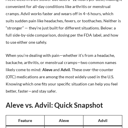
convenient for all-day conditions like arthritis or menstrual
cramps. Advil works faster and wears off in 4–6 hours, which
suits sudden pain like headaches, fevers, or toothaches. Neither is
“stronger” — they’re just built for different situations. Below: a
full side-by-side comparison, dosing per the FDA label, and how
to use either one safely.
When you’re dealing with pain—whether it’s from a headache,
backache, arthritis, or menstrual cramps—two common names
likely come to mind:
Aleve
and
Advil
. These over-the-counter
(OTC) medications are among the most widely used in the U.S.
Knowing which one fits your specific situation can help you feel
better, faster—and stay safer.
Aleve vs. Advil: Quick Snapshot
Feature
Aleve
Advil