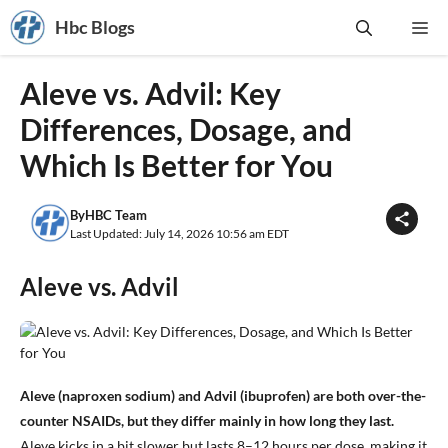
Skip
Hbc Blogs
Me
to
content
Aleve vs. Advil: Key
Differences, Dosage, and
Which Is Better for You
By
HBC Team
Last Updated: July 14, 2026 10:56 am EDT
Aleve vs. Advil
Aleve (naproxen sodium) and Advil (ibuprofen) are both over-the-
counter NSAIDs, but they differ mainly in how long they last.
Aleve kicks in a bit slower but lasts 8–12 hours per dose, making it