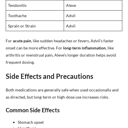
Tendonitis
Aleve
Toothache
Advil
Sprain or Strain
Advil
For
acute pain
, like sudden headaches or fevers, Advil’s faster
onset can be more effective. For
long-term inflammation
, like
arthritis or menstrual pain, Aleve’s longer duration helps avoid
frequent dosing.
Side Effects and Precautions
Both medications are generally safe when used occasionally and
as directed, but long-term or high-dose use increases risks.
Common Side Effects
Stomach upset