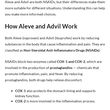
Aleve and Advil are both NSAIDs, but their differences make them
more suitable for different situations. Understanding this can help
you make more informed choices.
How Aleve and Advil Work
Both Aleve (naproxen) and Advil (ibuprofen) work by reducing
substances in the body that cause inflammation and pain. They are
classified as
Non-Steroidal Anti-Inflammatory Drugs (NSAIDs)
.
NSAIDs block two enzymes called
COX-1 and COX-2
, which are
involved in the production of
prostaglandins
— chemicals that
promote inflammation, pain, and fever. By reducing
prostaglandins, both drugs help relieve discomfort.
COX-1
also protects the stomach lining and supports
kidney function.
COX-2
is more involved in the inflammation process.