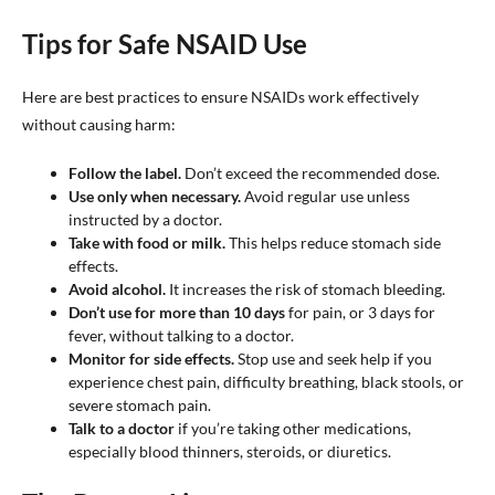
Tips for Safe NSAID Use
Here are best practices to ensure NSAIDs work effectively
without causing harm:
Follow the label.
Don’t exceed the recommended dose.
Use only when necessary.
Avoid regular use unless
instructed by a doctor.
Take with food or milk.
This helps reduce stomach side
effects.
Avoid alcohol.
It increases the risk of stomach bleeding.
Don’t use for more than 10 days
for pain, or 3 days for
fever, without talking to a doctor.
Monitor for side effects.
Stop use and seek help if you
experience chest pain, difficulty breathing, black stools, or
severe stomach pain.
Talk to a doctor
if you’re taking other medications,
especially blood thinners, steroids, or diuretics.