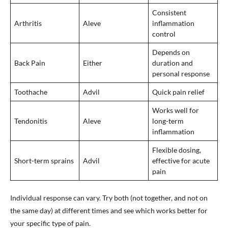
Consistent
Arthritis
Aleve
inflammation
control
Depends on
Back Pain
Either
duration and
personal response
Toothache
Advil
Quick pain relief
Works well for
Tendonitis
Aleve
long-term
inflammation
Flexible dosing,
Short-term sprains
Advil
effective for acute
pain
Individual response can vary. Try both (not together, and not on
the same day) at different times and see which works better for
your specific type of pain.