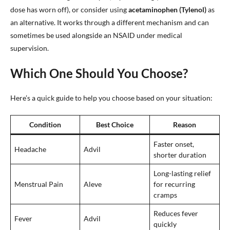
dose has worn off), or consider using
acetaminophen (Tylenol)
as
an alternative. It works through a different mechanism and can
sometimes be used alongside an NSAID under medical
supervision.
Which One Should You Choose?
Here’s a quick guide to help you choose based on your situation:
Condition
Best Choice
Reason
Faster onset,
Headache
Advil
shorter duration
Long-lasting relief
Menstrual Pain
Aleve
for recurring
cramps
Reduces fever
Fever
Advil
quickly