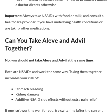
a doctor directs otherwise
Important:
Always take NSAIDs with food or milk, and consult a
healthcare provider if you have underlying health conditions or
are taking other medications.
Can You Take Aleve and Advil
Together?
No, you should
not take Aleve and Advil at the same time
.
Both are NSAIDs and work the same way. Taking them together
increases your risk of:
Stomach bleeding
Kidney damage
Additive NSAID side effects without extra pain relief
If one isn’t working well for you, try switching (after the current