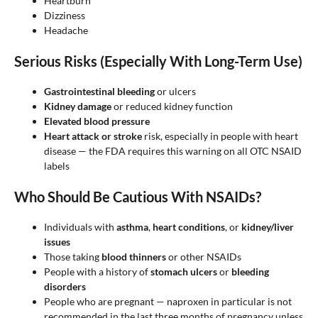
Heartburn
Dizziness
Headache
Serious Risks (Especially With Long-Term Use)
Gastrointestinal bleeding
or ulcers
Kidney damage
or reduced kidney function
Elevated blood pressure
Heart attack or stroke
risk, especially in people with heart
disease — the FDA requires this warning on all OTC NSAID
labels
Who Should Be Cautious With NSAIDs?
Individuals with
asthma
,
heart conditions
, or
kidney/liver
issues
Those taking
blood thinners
or other NSAIDs
People with a history of
stomach ulcers
or
bleeding
disorders
People who are pregnant — naproxen in particular is not
recommended in the last three months of pregnancy unless