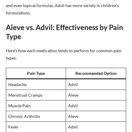
and even topical formulas. Advil has more variety in children’s
formulations.
Aleve vs. Advil: Effectiveness by Pain
Type
Here’s how each medication tends to perform for common pain
types:
Pain Type
Recommended Option
Headache
Advil
Menstrual Cramps
Aleve
Muscle Pain
Advil
Chronic Arthritis
Aleve
Fever
Advil