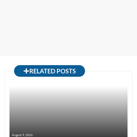
RELATED POSTS
August 9, 2026