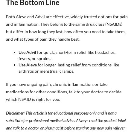
The Bottom Line
Both Aleve and Advil are effective, widely trusted options for pain
and inflammation. They belong to the same drug class (NSAIDs)
but differ in how long they last, how often you need to take them,
and what types of pain they handle best.
Use Advil
for quick, short-term relief like headaches,
fevers, or sprains.
Use Aleve
for longer-lasting relief from conditions like
arthritis or menstrual cramps.
If you have ongoing pain, chronic inflammation, or take
medications for other conditions, talk to your doctor to decide
which NSAID is right for you.
Disclaimer: This article is for educational purposes only and is not a
substitute for professional medical advice. Always read the product label
and talk to a doctor or pharmacist before starting any new pain reliever,