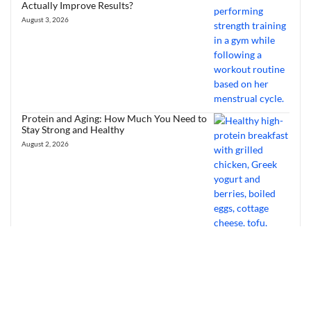
Actually Improve Results?
August 3, 2026
Protein and Aging: How Much You Need to
Stay Strong and Healthy
August 2, 2026
Heart Health Foods: Best Diet Tips to