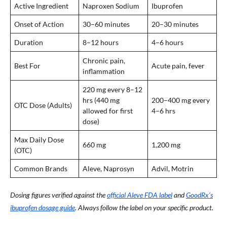
Active Ingredient
Naproxen Sodium
Ibuprofen
Onset of Action
30–60 minutes
20–30 minutes
Duration
8–12 hours
4–6 hours
Chronic pain,
Best For
Acute pain, fever
inflammation
220 mg every 8–12
hrs (440 mg
200–400 mg every
OTC Dose (Adults)
allowed for first
4–6 hrs
dose)
Max Daily Dose
660 mg
1,200 mg
(OTC)
Common Brands
Aleve, Naprosyn
Advil, Motrin
Dosing figures verified against the
official Aleve FDA label
and
GoodRx’s
ibuprofen dosage guide
. Always follow the label on your specific product.