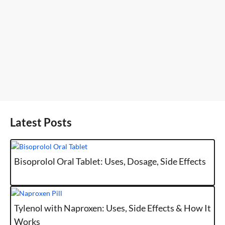
Latest Posts
Bisoprolol Oral Tablet: Uses, Dosage, Side Effects
Tylenol with Naproxen: Uses, Side Effects & How It
Works