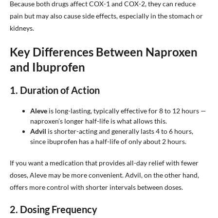
Because both drugs affect COX-1 and COX-2, they can reduce
pain but may also cause side effects, especially in the stomach or
kidneys.
Key Differences Between Naproxen
and Ibuprofen
1.
Duration of Action
Aleve
is long-lasting, typically effective for 8 to 12 hours —
naproxen’s longer half-life is what allows this.
Advil
is shorter-acting and generally lasts 4 to 6 hours,
since ibuprofen has a half-life of only about 2 hours.
If you want a medication that provides all-day relief with fewer
doses, Aleve may be more convenient. Advil, on the other hand,
offers more control with shorter intervals between doses.
2.
Dosing Frequency