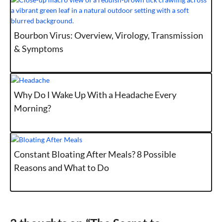
Bourbon Virus: Overview, Virology, Transmission
& Symptoms
Why Do I Wake Up With a Headache Every
Morning?
Constant Bloating After Meals? 8 Possible
Reasons and What to Do