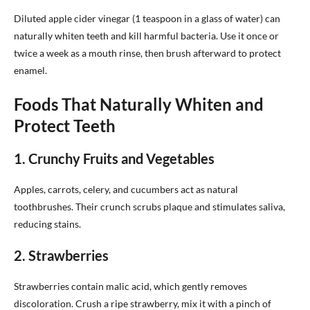
Diluted apple cider vinegar (1 teaspoon in a glass of water) can
naturally whiten teeth and kill harmful bacteria. Use it once or
twice a week as a mouth rinse, then brush afterward to protect
enamel.
Foods That Naturally Whiten and
Protect Teeth
1. Crunchy Fruits and Vegetables
Apples, carrots, celery, and cucumbers act as natural
toothbrushes. Their crunch scrubs plaque and stimulates saliva,
reducing stains.
2. Strawberries
Strawberries contain malic acid, which gently removes
discoloration. Crush a ripe strawberry, mix it with a pinch of