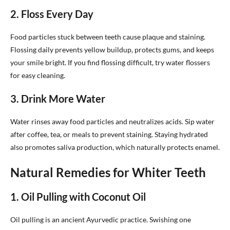
2. Floss Every Day
Food particles stuck between teeth cause plaque and staining.
Flossing daily prevents yellow buildup, protects gums, and keeps
your smile bright. If you find flossing difficult, try water flossers
for easy cleaning.
3. Drink More Water
Water rinses away food particles and neutralizes acids. Sip water
after coffee, tea, or meals to prevent staining. Staying hydrated
also promotes saliva production, which naturally protects enamel.
Natural Remedies for Whiter Teeth
1. Oil Pulling with Coconut Oil
Oil pulling is an ancient Ayurvedic practice. Swishing one