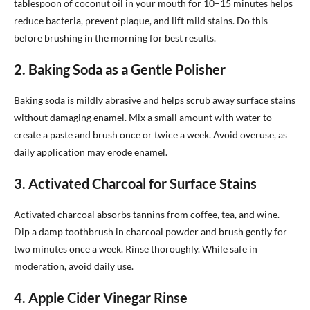
tablespoon of coconut oil in your mouth for 10–15 minutes helps
reduce bacteria, prevent plaque, and lift mild stains. Do this
before brushing in the morning for best results.
2. Baking Soda as a Gentle Polisher
Baking soda is mildly abrasive and helps scrub away surface stains
without damaging enamel. Mix a small amount with water to
create a paste and brush once or twice a week. Avoid overuse, as
daily application may erode enamel.
3. Activated Charcoal for Surface Stains
Activated charcoal absorbs tannins from coffee, tea, and wine.
Dip a damp toothbrush in charcoal powder and brush gently for
two minutes once a week. Rinse thoroughly. While safe in
moderation, avoid daily use.
4. Apple Cider Vinegar Rinse