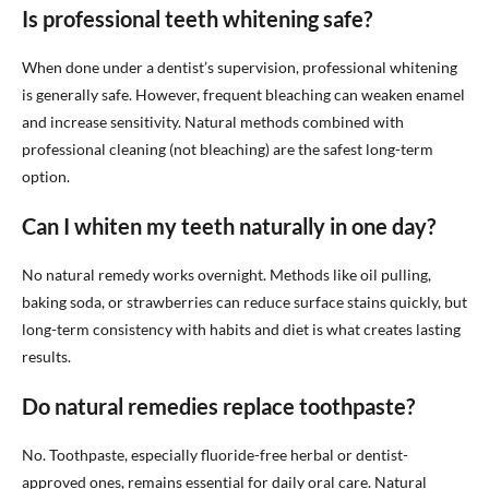
Is professional teeth whitening safe?
When done under a dentist’s supervision, professional whitening
is generally safe. However, frequent bleaching can weaken enamel
and increase sensitivity. Natural methods combined with
professional cleaning (not bleaching) are the safest long-term
option.
Can I whiten my teeth naturally in one day?
No natural remedy works overnight. Methods like oil pulling,
baking soda, or strawberries can reduce surface stains quickly, but
long-term consistency with habits and diet is what creates lasting
results.
Do natural remedies replace toothpaste?
No. Toothpaste, especially fluoride-free herbal or dentist-
approved ones, remains essential for daily oral care. Natural