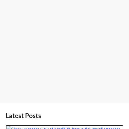
Latest Posts