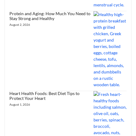
Protein and Aging: How Much You Need to
Stay Strong and Healthy
August 2, 2026
Heart Health Foods: Best Diet Tips to
Protect Your Heart
August 1, 2026