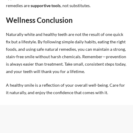
remedies are
supportive tools
, not substitutes.
Wellness Conclusion
Naturally white and healthy teeth are not the result of one quick
fix but a lifestyle. By following simple daily habits, eating the right
foods, and using safe natural remedies, you can maintain a strong,
stain-free smile without harsh chemicals. Remember—prevention
is always easier than treatment. Take small, consistent steps today,
and your teeth will thank you for a lifetime.
A healthy smile is a reflection of your overall well-being. Care for
it naturally, and enjoy the confidence that comes with it.