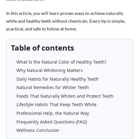
In this article, you will learn proven ways to achieve naturally
white and healthy teeth without chemicals. Every tip is simple,
practical, and safe to follow at home.
Table of contents
What Is the Natural Color of Healthy Teeth?
Why Natural Whitening Matters
Daily Habits for Naturally Healthy Teeth
Natural Remedies for Whiter Teeth
Foods That Naturally Whiten and Protect Teeth
Lifestyle Habits That Keep Teeth White
Professional Help, the Natural Way
Frequently Asked Questions (FAQ)
Wellness Conclusion