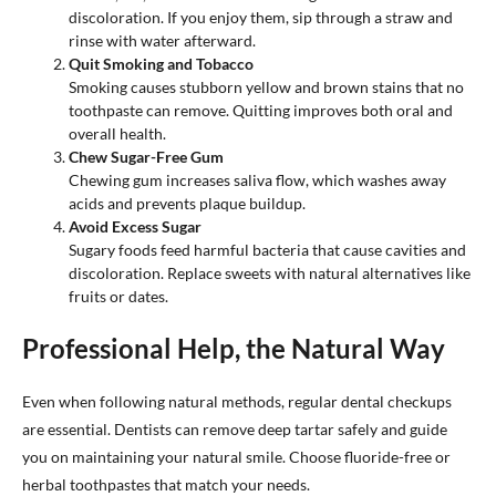
discoloration. If you enjoy them, sip through a straw and
rinse with water afterward.
Quit Smoking and Tobacco
Smoking causes stubborn yellow and brown stains that no
toothpaste can remove. Quitting improves both oral and
overall health.
Chew Sugar-Free Gum
Chewing gum increases saliva flow, which washes away
acids and prevents plaque buildup.
Avoid Excess Sugar
Sugary foods feed harmful bacteria that cause cavities and
discoloration. Replace sweets with natural alternatives like
fruits or dates.
Professional Help, the Natural Way
Even when following natural methods, regular dental checkups
are essential. Dentists can remove deep tartar safely and guide
you on maintaining your natural smile. Choose fluoride-free or
herbal toothpastes that match your needs.