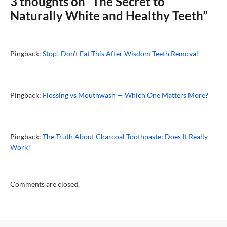
3 thoughts on “The Secret to
Naturally White and Healthy Teeth”
Pingback:
Stop! Don’t Eat This After Wisdom Teeth Removal
Pingback:
Flossing vs Mouthwash — Which One Matters More?
Pingback:
The Truth About Charcoal Toothpaste: Does It Really
Work?
Comments are closed.