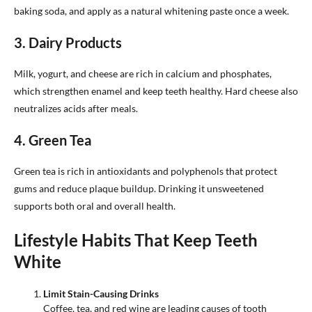
baking soda, and apply as a natural whitening paste once a week.
3. Dairy Products
Milk, yogurt, and cheese are rich in calcium and phosphates,
which strengthen enamel and keep teeth healthy. Hard cheese also
neutralizes acids after meals.
4. Green Tea
Green tea is rich in antioxidants and polyphenols that protect
gums and reduce plaque buildup. Drinking it unsweetened
supports both oral and overall health.
Lifestyle Habits That Keep Teeth
White
Limit Stain-Causing Drinks
Coffee, tea, and red wine are leading causes of tooth