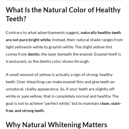
What Is the Natural Color of Healthy
Teeth?
Contrary to what advertisements suggest,
naturally healthy teeth
are not pure bright white
. Instead, their natural shade ranges from
light yellowish-white to grayish-white. The slight yellow tint
comes from
dentin
, the layer beneath the enamel. Enamel itself is
translucent, so the dentin color shows through.
A small amount of yellow is actually a sign of strong, healthy
teeth. Over-bleaching can make enamel thin and give teeth an
unnatural, chalky appearance. So, if your teeth are slightly off-
white or pale yellow, that is completely normal and healthy. The
goal is not to achieve “perfect white,” but to maintain
clean, stain-
free, and strong teeth
.
Why Natural Whitening Matters