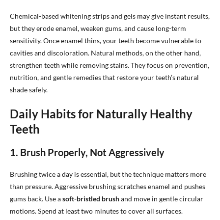
Chemical-based whitening strips and gels may give instant results,
but they erode enamel, weaken gums, and cause long-term
sensitivity. Once enamel thins, your teeth become vulnerable to
cavities and discoloration. Natural methods, on the other hand,
strengthen teeth while removing stains. They focus on prevention,
nutrition, and gentle remedies that restore your teeth’s natural
shade safely.
Daily Habits for Naturally Healthy
Teeth
1. Brush Properly, Not Aggressively
Brushing twice a day is essential, but the technique matters more
than pressure. Aggressive brushing scratches enamel and pushes
gums back. Use a
soft-bristled brush
and move in gentle circular
motions. Spend at least two minutes to cover all surfaces.