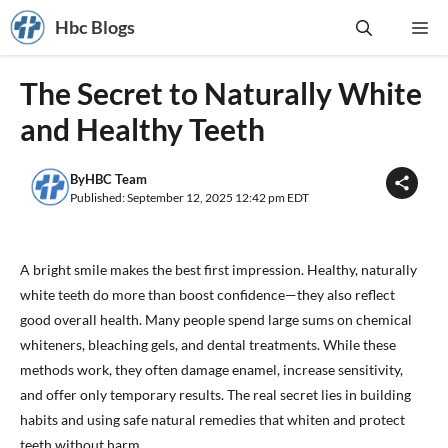
Skip
Hbc Blogs
Me
to
content
The Secret to Naturally White
and Healthy Teeth
By
HBC Team
Published: September 12, 2025 12:42 pm EDT
A bright smile makes the best first impression. Healthy, naturally
white teeth do more than boost confidence—they also reflect
good overall health. Many people spend large sums on chemical
whiteners, bleaching gels, and dental treatments. While these
methods work, they often damage enamel, increase sensitivity,
and offer only temporary results. The real secret lies in building
habits and using safe natural remedies that whiten and protect
teeth without harm.