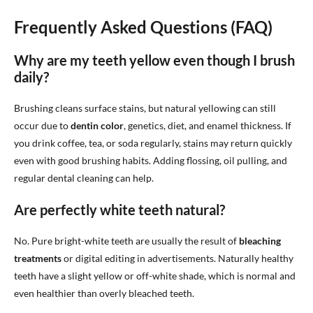
Frequently Asked Questions (FAQ)
Why are my teeth yellow even though I brush
daily?
Brushing cleans surface stains, but natural yellowing can still
occur due to
dentin color
, genetics, diet, and enamel thickness. If
you drink coffee, tea, or soda regularly, stains may return quickly
even with good brushing habits. Adding flossing, oil pulling, and
regular dental cleaning can help.
Are perfectly white teeth natural?
No. Pure bright-white teeth are usually the result of
bleaching
treatments
or digital editing in advertisements. Naturally healthy
teeth have a slight yellow or off-white shade, which is normal and
even healthier than overly bleached teeth.