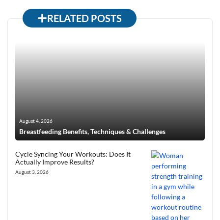
RELATED POSTS
August 4, 2026
Breastfeeding Benefits, Techniques & Challenges
Cycle Syncing Your Workouts: Does It
Actually Improve Results?
August 3, 2026