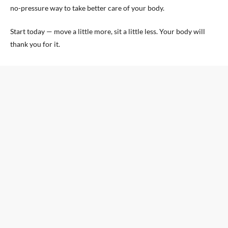
no-pressure way to take better care of your body.
Start today — move a little more, sit a little less. Your body will
thank you for it.