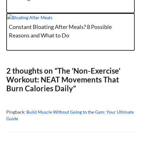
Constant Bloating After Meals? 8 Possible
Reasons and What to Do
2 thoughts on “The ‘Non-Exercise’
Workout: NEAT Movements That
Burn Calories Daily”
Pingback:
Build Muscle Without Going to the Gym: Your Ultimate
Guide