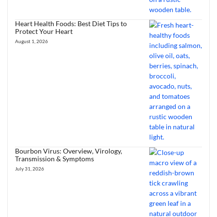
Heart Health Foods: Best Diet Tips to
Protect Your Heart
August 1, 2026
Bourbon Virus: Overview, Virology,
Transmission & Symptoms
July 31, 2026