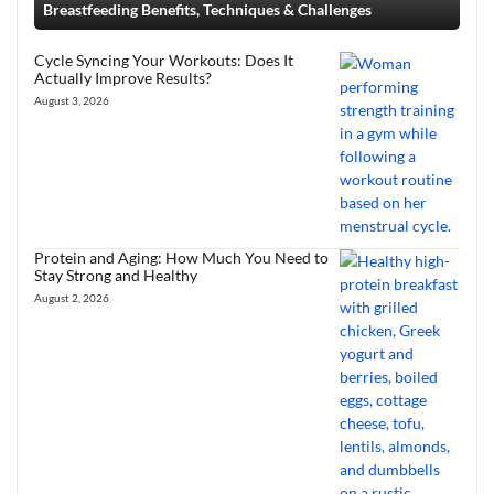
Breastfeeding Benefits, Techniques & Challenges
Cycle Syncing Your Workouts: Does It
Actually Improve Results?
August 3, 2026
Protein and Aging: How Much You Need to
Stay Strong and Healthy
August 2, 2026