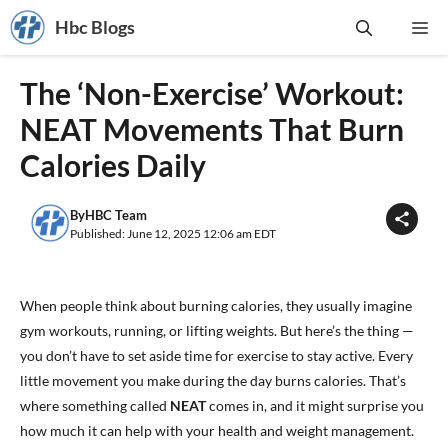
Skip
Hbc Blogs
Me
to
content
The ‘Non-Exercise’ Workout:
NEAT Movements That Burn
Calories Daily
By
HBC Team
Published: June 12, 2025 12:06 am EDT
When people think about burning calories, they usually imagine
gym workouts, running, or lifting weights. But here’s the thing —
you don’t have to set aside time for exercise to stay active. Every
little movement you make during the day burns calories. That’s
where something called
NEAT
comes in, and it might surprise you
how much it can help with your health and weight management.