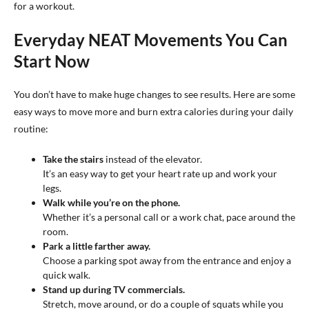
for a workout.
Everyday NEAT Movements You Can
Start Now
You don’t have to make huge changes to see results. Here are some
easy ways to move more and burn extra calories during your daily
routine:
Take the stairs
instead of the elevator.
It’s an easy way to get your heart rate up and work your
legs.
Walk while you’re on the phone.
Whether it’s a personal call or a work chat, pace around the
room.
Park a little farther away.
Choose a parking spot away from the entrance and enjoy a
quick walk.
Stand up during TV commercials.
Stretch, move around, or do a couple of squats while you