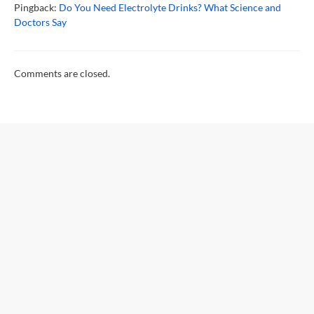
Pingback:
Do You Need Electrolyte Drinks? What Science and
Doctors Say
Comments are closed.