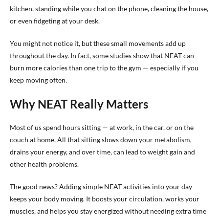
kitchen, standing while you chat on the phone, cleaning the house,
or even fidgeting at your desk.
You might not notice it, but these small movements add up
throughout the day. In fact, some studies show that NEAT can
burn more calories than one trip to the gym — especially if you
keep moving often.
Why NEAT Really Matters
Most of us spend hours sitting — at work, in the car, or on the
couch at home. All that sitting slows down your metabolism,
drains your energy, and over time, can lead to weight gain and
other health problems.
The good news? Adding simple NEAT activities into your day
keeps your body moving. It boosts your circulation, works your
muscles, and helps you stay energized without needing extra time