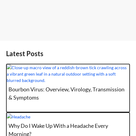
Latest Posts
Bourbon Virus: Overview, Virology, Transmission
& Symptoms
Why Do I Wake Up With a Headache Every
Morning?