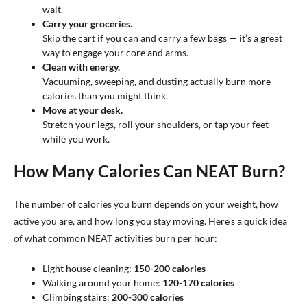
wait.
Carry your groceries.
Skip the cart if you can and carry a few bags — it’s a great
way to engage your core and arms.
Clean with energy.
Vacuuming, sweeping, and dusting actually burn more
calories than you might think.
Move at your desk.
Stretch your legs, roll your shoulders, or tap your feet
while you work.
How Many Calories Can NEAT Burn?
The number of calories you burn depends on your weight, how
active you are, and how long you stay moving. Here’s a quick idea
of what common NEAT activities burn per hour:
Light house cleaning:
150-200 calories
Walking around your home:
120-170 calories
Climbing stairs:
200-300 calories