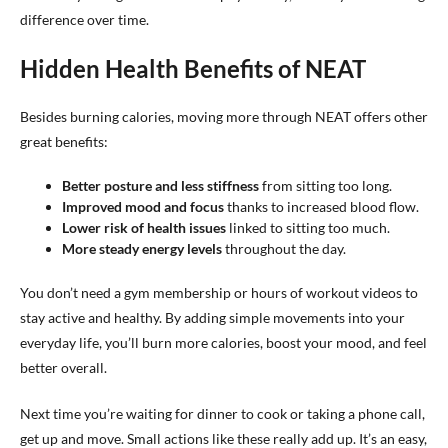
difference over time.
Hidden Health Benefits of NEAT
Besides burning calories, moving more through NEAT offers other
great benefits:
Better posture and less stiffness
from sitting too long.
Improved mood and focus
thanks to increased blood flow.
Lower risk of health issues
linked to sitting too much.
More steady energy levels
throughout the day.
You don’t need a gym membership or hours of workout videos to
stay active and healthy. By adding simple movements into your
everyday life, you’ll burn more calories, boost your mood, and feel
better overall.
Next time you’re waiting for dinner to cook or taking a phone call,
get up and move. Small actions like these really add up. It’s an easy,