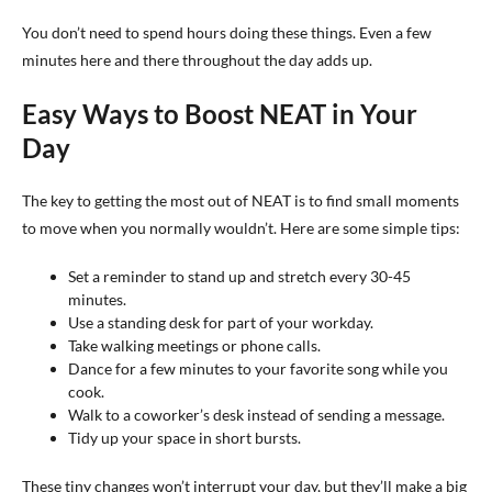
You don’t need to spend hours doing these things. Even a few
minutes here and there throughout the day adds up.
Easy Ways to Boost NEAT in Your
Day
The key to getting the most out of NEAT is to find small moments
to move when you normally wouldn’t. Here are some simple tips:
Set a reminder to stand up and stretch every 30-45
minutes.
Use a standing desk for part of your workday.
Take walking meetings or phone calls.
Dance for a few minutes to your favorite song while you
cook.
Walk to a coworker’s desk instead of sending a message.
Tidy up your space in short bursts.
These tiny changes won’t interrupt your day, but they’ll make a big