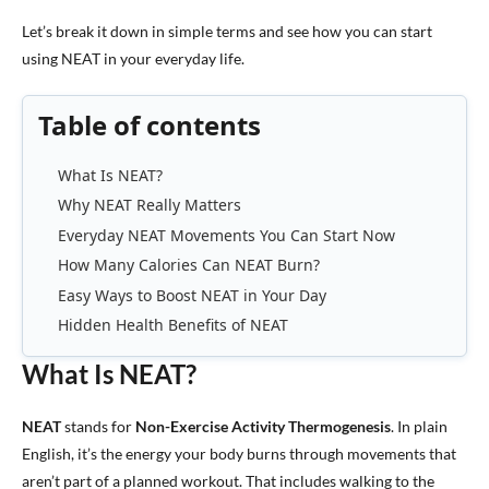
Let’s break it down in simple terms and see how you can start
using NEAT in your everyday life.
Table of contents
What Is NEAT?
Why NEAT Really Matters
Everyday NEAT Movements You Can Start Now
How Many Calories Can NEAT Burn?
Easy Ways to Boost NEAT in Your Day
Hidden Health Benefits of NEAT
What Is NEAT?
NEAT
stands for
Non-Exercise Activity Thermogenesis
. In plain
English, it’s the energy your body burns through movements that
aren’t part of a planned workout. That includes walking to the