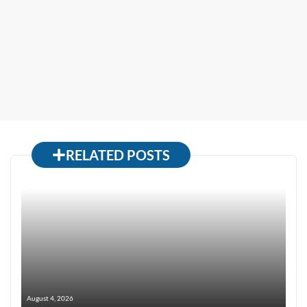
RELATED POSTS
August 4, 2026