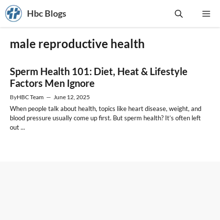
Skip
Hbc Blogs
Me
to
content
male reproductive health
Sperm Health 101: Diet, Heat & Lifestyle
Factors Men Ignore
By
HBC Team
—
June 12, 2025
When people talk about health, topics like heart disease, weight, and
blood pressure usually come up first. But sperm health? It’s often left
out ...