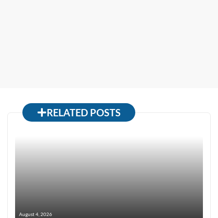
RELATED POSTS
August 4, 2026