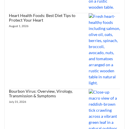
Heart Health Foods: Best Diet Tips to
Protect Your Heart
August 1, 2026
Bourbon Virus: Overview, Virology,
Transmission & Symptoms
July 31, 2026