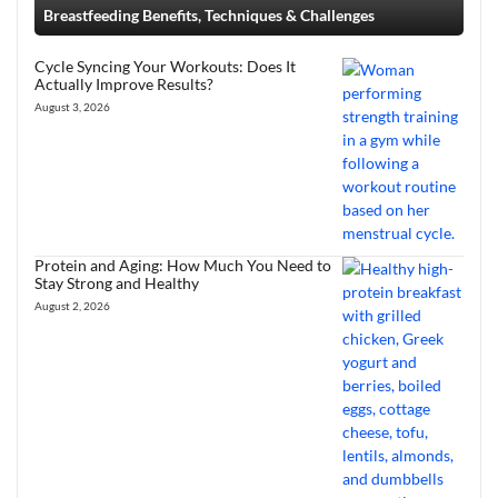
Breastfeeding Benefits, Techniques & Challenges
Cycle Syncing Your Workouts: Does It
Actually Improve Results?
August 3, 2026
Protein and Aging: How Much You Need to
Stay Strong and Healthy
August 2, 2026