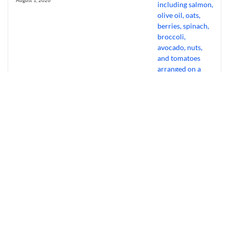
August 1, 2026
Bourbon Virus: Overview, Virology,
Transmission & Symptoms
July 31, 2026
Why Experts Ditch Cardio For “Gentle”