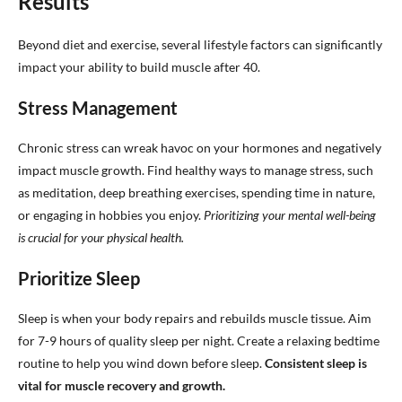
Results
Beyond diet and exercise, several lifestyle factors can significantly
impact your ability to build muscle after 40.
Stress Management
Chronic stress can wreak havoc on your hormones and negatively
impact muscle growth. Find healthy ways to manage stress, such
as meditation, deep breathing exercises, spending time in nature,
or engaging in hobbies you enjoy.
Prioritizing your mental well-being
is crucial for your physical health.
Prioritize Sleep
Sleep is when your body repairs and rebuilds muscle tissue. Aim
for 7-9 hours of quality sleep per night. Create a relaxing bedtime
routine to help you wind down before sleep.
Consistent sleep is
vital for muscle recovery and growth.