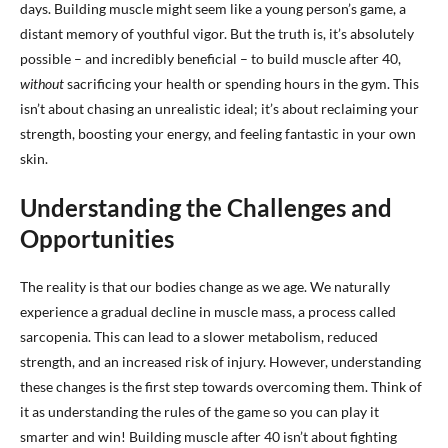
days. Building muscle might seem like a young person’s game, a
distant memory of youthful vigor. But the truth is, it’s absolutely
possible – and incredibly beneficial – to build muscle after 40,
without
sacrificing your health or spending hours in the gym. This
isn’t about chasing an unrealistic ideal; it’s about reclaiming your
strength, boosting your energy, and feeling fantastic in your own
skin.
Understanding the Challenges and
Opportunities
The reality is that our bodies change as we age. We naturally
experience a gradual decline in muscle mass, a process called
sarcopenia. This can lead to a slower metabolism, reduced
strength, and an increased risk of injury. However, understanding
these changes is the first step towards overcoming them. Think of
it as understanding the rules of the game so you can play it
smarter and win! Building muscle after 40 isn’t about fighting