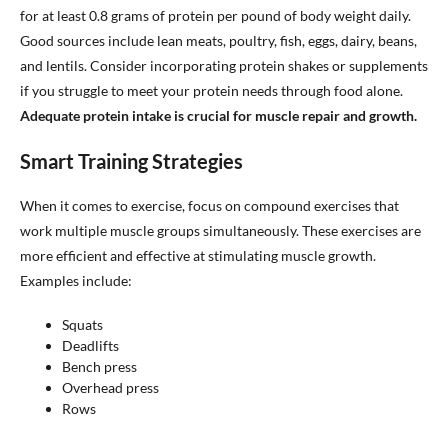
for at least 0.8 grams of protein per pound of body weight daily.
Good sources include lean meats, poultry, fish, eggs, dairy, beans,
and lentils. Consider incorporating protein shakes or supplements
if you struggle to meet your protein needs through food alone.
Adequate protein intake is crucial for muscle repair and growth.
Smart Training Strategies
When it comes to exercise, focus on compound exercises that
work multiple muscle groups simultaneously. These exercises are
more efficient and effective at stimulating muscle growth.
Examples include:
Squats
Deadlifts
Bench press
Overhead press
Rows