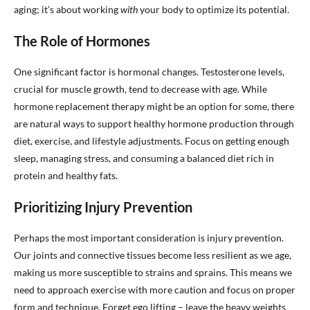
aging; it’s about working
with
your body to optimize its potential.
The Role of Hormones
One significant factor is hormonal changes. Testosterone levels,
crucial for muscle growth, tend to decrease with age. While
hormone replacement therapy might be an option for some, there
are natural ways to support healthy hormone production through
diet, exercise, and lifestyle adjustments. Focus on getting enough
sleep, managing stress, and consuming a balanced diet rich in
protein and healthy fats.
Prioritizing Injury Prevention
Perhaps the most important consideration is injury prevention.
Our joints and connective tissues become less resilient as we age,
making us more susceptible to strains and sprains. This means we
need to approach exercise with more caution and focus on proper
form and technique. Forget ego lifting – leave the heavy weights