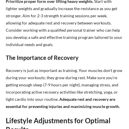
Prioritize proper form over lifting heavy weights.
Start with
lighter weights and gradually increase the resistance as you get
stronger. Aim for 2-3 strength training sessions per week,
allowing for adequate rest and recovery between workouts.
Consider working with a qualified personal trainer who can help
you develop a safe and effective training program tailored to your
individual needs and goals.
The Importance of Recovery
Recovery is just as important as training. Your muscles don’t grow
during your workouts; they grow during rest. Make sure you’re
getting enough sleep (7-9 hours per night), managing stress, and
incorporating active recovery activities like stretching, yoga, or
light cardio into your routine.
Adequate rest and recovery are
essential for preventing injuries and maximizing muscle growth.
Lifestyle Adjustments for Optimal