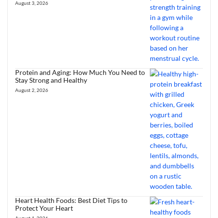
August 3, 2026
Protein and Aging: How Much You Need to
Stay Strong and Healthy
August 2, 2026
Heart Health Foods: Best Diet Tips to
Protect Your Heart