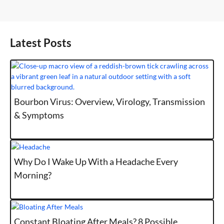
Latest Posts
Bourbon Virus: Overview, Virology, Transmission
& Symptoms
Why Do I Wake Up With a Headache Every
Morning?
Constant Bloating After Meals? 8 Possible