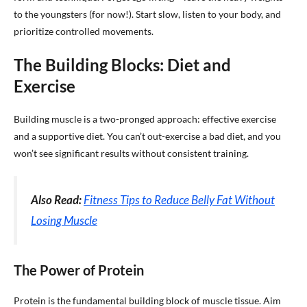
to the youngsters (for now!). Start slow, listen to your body, and
prioritize controlled movements.
The Building Blocks: Diet and
Exercise
Building muscle is a two-pronged approach: effective exercise
and a supportive diet. You can’t out-exercise a bad diet, and you
won’t see significant results without consistent training.
Also Read:
Fitness Tips to Reduce Belly Fat Without
Losing Muscle
The Power of Protein
Protein is the fundamental building block of muscle tissue. Aim