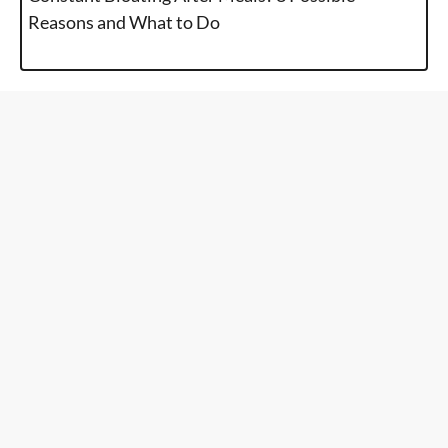
Reasons and What to Do