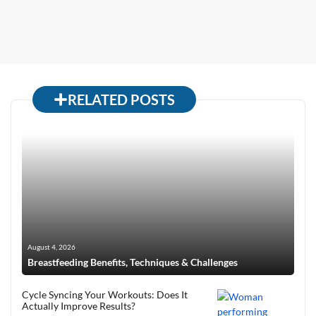
RELATED POSTS
August 4, 2026
Breastfeeding Benefits, Techniques & Challenges
Cycle Syncing Your Workouts: Does It
Actually Improve Results?