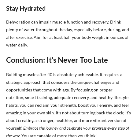
Stay Hydrated
Dehydration can impair muscle function and recovery. Drink
plenty of water throughout the day, especially before, during, and
after exercise. Aim for at least half your body weight in ounces of
water daily.
Conclusion: It’s Never Too Late
Building muscle after 40 is absolutely achievable. It requires a
strategic approach that considers the unique challenges and
opportunities that come with age. By focusing on proper
nutrition, smart training, adequate recovery, and healthy lifestyle
habits, you can reclaim your strength, boost your energy, and feel
amazing in your own skin. It’s not about turning back the clock; it’s
about creating a stronger, healthier, and more vibrant version of
yourself.
Embrace the journey and celebrate your progress every step of
the way.
You are capable of more than you think!