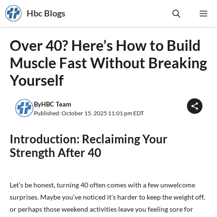
Skip
Hbc Blogs
Me
to
content
Over 40? Here’s How to Build
Muscle Fast Without Breaking
Yourself
By
HBC Team
Published: October 15, 2025 11:01 pm EDT
Introduction: Reclaiming Your
Strength After 40
Let’s be honest, turning 40 often comes with a few unwelcome
surprises. Maybe you’ve noticed it’s harder to keep the weight off,
or perhaps those weekend activities leave you feeling sore for