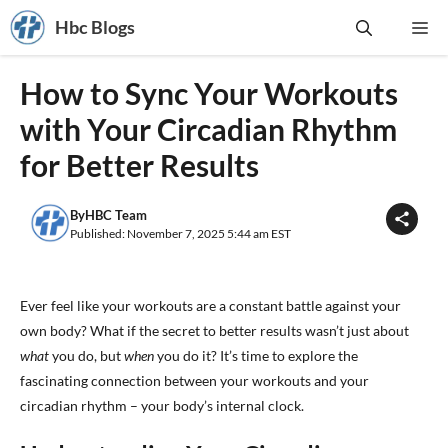
Skip
Hbc Blogs
Me
to
content
How to Sync Your Workouts
with Your Circadian Rhythm
for Better Results
By
HBC Team
Published: November 7, 2025 5:44 am EST
Ever feel like your workouts are a constant battle against your
own body? What if the secret to better results wasn’t just about
what
you do, but
when
you do it? It’s time to explore the
fascinating connection between your workouts and your
circadian rhythm – your body’s internal clock.