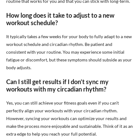
routine that works for you and that you can stick with long-term.
How long does it take to adjust to a new
workout schedule?
It typically takes a few weeks for your body to fully adapt to a new
workout schedule and circadian rhythm. Be patient and
consistent with your routine. You may experience some initial
fatigue or discomfort, but these symptoms should subside as your
body adjusts.
Can I still get results if I don’t sync my
workouts with my circadian rhythm?
Yes, you can still achieve your fitness goals even if you can’t
perfectly align your workouts with your circadian rhythm.
However, syncing your workouts can optimize your results and
make the process more enjoyable and sustainable. Think of it as an
extra edge to help you reach your full potential.