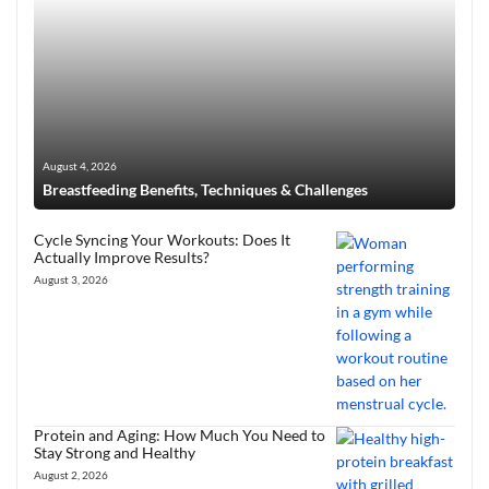
August 4, 2026
Breastfeeding Benefits, Techniques & Challenges
Cycle Syncing Your Workouts: Does It
Actually Improve Results?
August 3, 2026
Protein and Aging: How Much You Need to
Stay Strong and Healthy
August 2, 2026