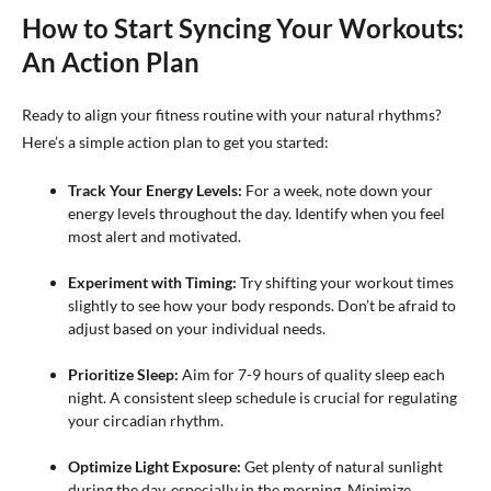
How to Start Syncing Your Workouts:
An Action Plan
Ready to align your fitness routine with your natural rhythms?
Here’s a simple action plan to get you started:
Track Your Energy Levels:
For a week, note down your
energy levels throughout the day. Identify when you feel
most alert and motivated.
Experiment with Timing:
Try shifting your workout times
slightly to see how your body responds. Don’t be afraid to
adjust based on your individual needs.
Prioritize Sleep:
Aim for 7-9 hours of quality sleep each
night. A consistent sleep schedule is crucial for regulating
your circadian rhythm.
Optimize Light Exposure:
Get plenty of natural sunlight
during the day, especially in the morning. Minimize