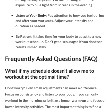
exposure to blue light from screens in the evening.
Listen to Your Body:
Pay attention to how you feel during
and after your workouts. Adjust your intensity and
duration as needed.
Be Patient:
It takes time for your body to adapt to a new
workout schedule. Don’t get discouraged if you don’t see
results immediately.
Frequently Asked Questions (FAQ)
What if my schedule doesn’t allow me to
workout at the optimal time?
Don’t worry! Even small adjustments can make a difference.
Focus on consistency and listen to your body. If you can only
workout in the morning, prioritize a longer warm-up and focus on
lower-intensity activities. The most important thing is to find a