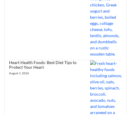
Heart Health Foods: Best Diet Tips to
Protect Your Heart
August 1, 2026