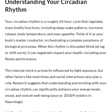
Understanding Your Circadian
Rhythm
Your circadian rhythm is a roughly 24-hour cycle that regulates
many bodily functions, including sleep-wake patterns, hormone
release, body temperature, and even appetite. Think of it as your
body’s master conductor, orchestrating a complex symphony of
biological processes. When this rhythm is disrupted (think jet lag
or shift work), it can negatively impact your health, including your
fitness performance.
This internal clock is primarily influenced by light exposure, but
other factors like meal times and social interactions also play a
role. Research suggests that understanding and working with your
circadian rhythm can significantly enhance your energy levels,
mood, and overall well-being (source: 2018/Frontiers in
Neurology).