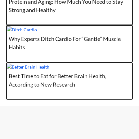
Protein and Aging: How Much You Need to Stay
Strong and Healthy
Why Experts Ditch Cardio For “Gentle” Muscle
Habits
Best Time to Eat for Better Brain Health,
According to New Research