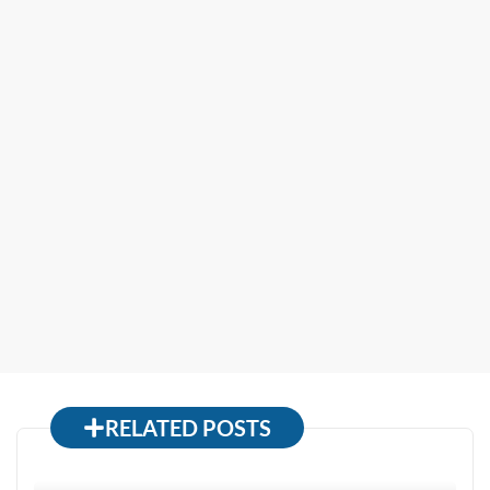
RELATED POSTS