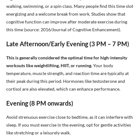
walking, swimming, or a spin class. Many people find this time slot
energizing and a welcome break from work. Studies show that
cognitive function can improve after moderate exercise during
this time (source: 2016/Journal of Cognitive Enhancement).
Late Afternoon/Early Evening (3 PM – 7 PM)
This is generally considered the optimal time for high-intensity
workouts like weightlifting, HIIT, or running.
Your body
temperature, muscle strength, and reaction time are typically at
their peak during this period. Hormones like testosterone and
cortisol are also elevated, which can enhance performance.
Evening (8 PM onwards)
Avoid strenuous exercise close to bedtime, as it can interfere with
sleep. If you must exercise in the evening, opt for gentle activities
like stretching or a leisurely walk.