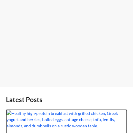
Latest Posts