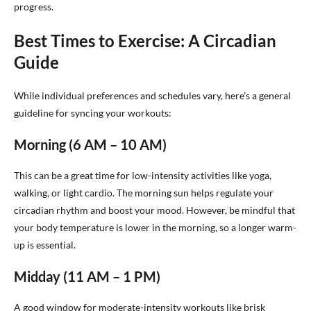
progress.
Best Times to Exercise: A Circadian
Guide
While individual preferences and schedules vary, here’s a general
guideline for syncing your workouts:
Morning (6 AM – 10 AM)
This can be a great time for low-intensity activities like yoga,
walking, or light cardio. The morning sun helps regulate your
circadian rhythm and boost your mood. However, be mindful that
your body temperature is lower in the morning, so a longer warm-
up is essential.
Midday (11 AM – 1 PM)
A good window for moderate-intensity workouts like brisk