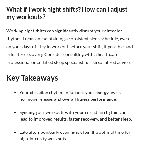
What if I work night shifts? How can I adjust
my workouts?
Working night shifts can significantly disrupt your circadian
rhythm. Focus on maintaining a consistent sleep schedule, even
on your days off. Try to workout before your shift, if possible, and
prioritize recovery. Consider consulting with a healthcare
professional or certified sleep specialist for personalized advice.
Key Takeaways
Your circadian rhythm influences your energy levels,
hormone release, and overall fitness performance.
Syncing your workouts with your circadian rhythm can
lead to improved results, faster recovery, and better sleep.
Late afternoon/early evening is often the optimal time for
high-intensity workouts.