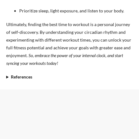
Prioritize sleep, light exposure, and listen to your body.
Ultimately, finding the best time to workout is a personal journey
of self-discovery. By understanding your circadian rhythm and
experimenting with different workout times, you can unlock your
full fitness potential and achieve your goals with greater ease and
enjoyment.
So, embrace the power of your internal clock, and start
syncing your workouts today!
References