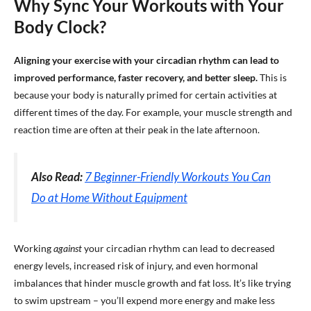
Why Sync Your Workouts with Your
Body Clock?
Aligning your exercise with your circadian rhythm can lead to
improved performance, faster recovery, and better sleep.
This is
because your body is naturally primed for certain activities at
different times of the day. For example, your muscle strength and
reaction time are often at their peak in the late afternoon.
Also Read:
7 Beginner-Friendly Workouts You Can
Do at Home Without Equipment
Working
against
your circadian rhythm can lead to decreased
energy levels, increased risk of injury, and even hormonal
imbalances that hinder muscle growth and fat loss. It’s like trying
to swim upstream – you’ll expend more energy and make less