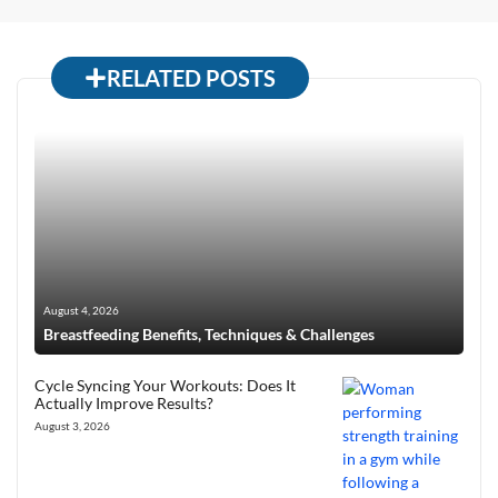
RELATED POSTS
August 4, 2026
Breastfeeding Benefits, Techniques & Challenges
Cycle Syncing Your Workouts: Does It
Actually Improve Results?
August 3, 2026