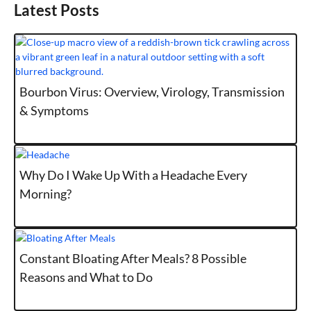
Latest Posts
Bourbon Virus: Overview, Virology, Transmission
& Symptoms
Why Do I Wake Up With a Headache Every
Morning?
Constant Bloating After Meals? 8 Possible
Reasons and What to Do