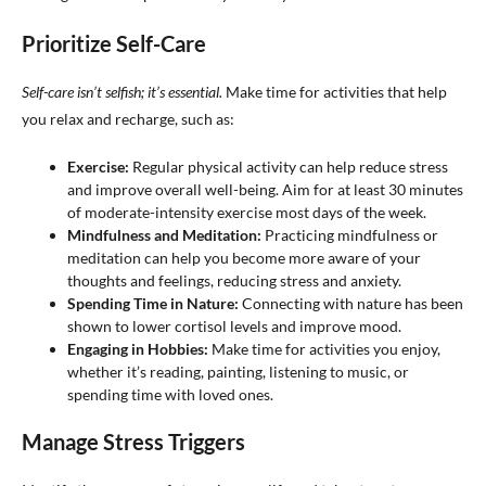
Prioritize Self-Care
Self-care isn’t selfish; it’s essential.
Make time for activities that help
you relax and recharge, such as:
Exercise:
Regular physical activity can help reduce stress
and improve overall well-being. Aim for at least 30 minutes
of moderate-intensity exercise most days of the week.
Mindfulness and Meditation:
Practicing mindfulness or
meditation can help you become more aware of your
thoughts and feelings, reducing stress and anxiety.
Spending Time in Nature:
Connecting with nature has been
shown to lower cortisol levels and improve mood.
Engaging in Hobbies:
Make time for activities you enjoy,
whether it’s reading, painting, listening to music, or
spending time with loved ones.
Manage Stress Triggers