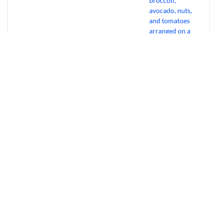
Bourbon Virus: Overview, Virology,
Transmission & Symptoms
July 31, 2026
Why Experts Ditch Cardio For “Gentle”
Muscle Habits
July 30, 2026