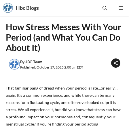
Skip
Hbc Blogs
Me
to
content
How Stress Messes With Your
Period (and What You Can Do
About It)
By
HBC Team
Published: October 17, 2025 2:00 am EDT
That familiar pang of dread when your period is late…or early…
again. It’s a common experience, and while there can be many
reasons for a fluctuating cycle, one often-overlooked culprit is
stress. We all experience it, but did you know that stress can have
a profound impact on your hormones and, consequently, your
menstrual cycle? If you’re finding your period acting