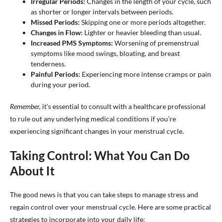
Irregular Periods:
Changes in the length of your cycle, such
as shorter or longer intervals between periods.
Missed Periods:
Skipping one or more periods altogether.
Changes in Flow:
Lighter or heavier bleeding than usual.
Increased PMS Symptoms:
Worsening of premenstrual
symptoms like mood swings, bloating, and breast
tenderness.
Painful Periods:
Experiencing more intense cramps or pain
during your period.
Remember,
it’s essential to consult with a healthcare professional
to rule out any underlying medical conditions if you’re
experiencing significant changes in your menstrual cycle.
Taking Control: What You Can Do
About It
The good news is that you can take steps to manage stress and
regain control over your menstrual cycle. Here are some practical
strategies to incorporate into your daily life: