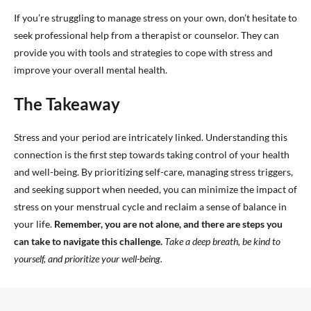
If you’re struggling to manage stress on your own, don’t hesitate to
seek professional help from a therapist or counselor. They can
provide you with tools and strategies to cope with stress and
improve your overall mental health.
The Takeaway
Stress and your period are intricately linked. Understanding this
connection is the first step towards taking control of your health
and well-being. By prioritizing self-care, managing stress triggers,
and seeking support when needed, you can minimize the impact of
stress on your menstrual cycle and reclaim a sense of balance in
your life.
Remember, you are not alone, and there are steps you
can take to navigate this challenge.
Take a deep breath, be kind to
yourself, and prioritize your well-being.