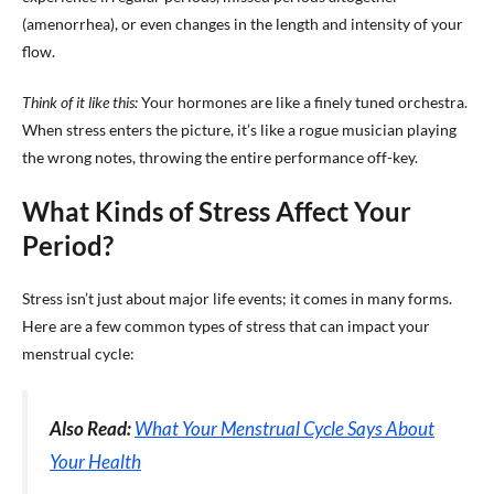
(amenorrhea), or even changes in the length and intensity of your
flow.
Think of it like this:
Your hormones are like a finely tuned orchestra.
When stress enters the picture, it’s like a rogue musician playing
the wrong notes, throwing the entire performance off-key.
What Kinds of Stress Affect Your
Period?
Stress isn’t just about major life events; it comes in many forms.
Here are a few common types of stress that can impact your
menstrual cycle:
Also Read:
What Your Menstrual Cycle Says About
Your Health