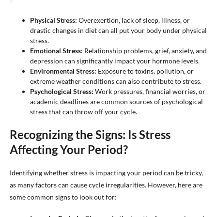
Physical Stress:
Overexertion, lack of sleep, illness, or
drastic changes in diet can all put your body under physical
stress.
Emotional Stress:
Relationship problems, grief, anxiety, and
depression can significantly impact your hormone levels.
Environmental Stress:
Exposure to toxins, pollution, or
extreme weather conditions can also contribute to stress.
Psychological Stress:
Work pressures, financial worries, or
academic deadlines are common sources of psychological
stress that can throw off your cycle.
Recognizing the Signs: Is Stress
Affecting Your Period?
Identifying whether stress is impacting your period can be tricky,
as many factors can cause cycle irregularities. However, here are
some common signs to look out for: