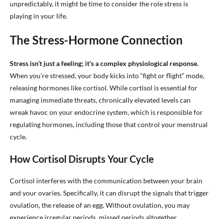
unpredictably, it might be time to consider the role stress is
playing in your life.
The Stress-Hormone Connection
Stress isn’t just a feeling; it’s a complex physiological response.
When you’re stressed, your body kicks into “fight or flight” mode,
releasing hormones like cortisol. While cortisol is essential for
managing immediate threats, chronically elevated levels can
wreak havoc on your endocrine system, which is responsible for
regulating hormones, including those that control your menstrual
cycle.
How Cortisol Disrupts Your Cycle
Cortisol interferes with the communication between your brain
and your ovaries. Specifically, it can disrupt the signals that trigger
ovulation, the release of an egg. Without ovulation, you may
experience irregular periods, missed periods altogether