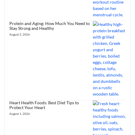
Protein and Aging: How Much You Need to
Stay Strong and Healthy
August 2, 2026
Heart Health Foods: Best Diet Tips to
Protect Your Heart
August 1, 2026