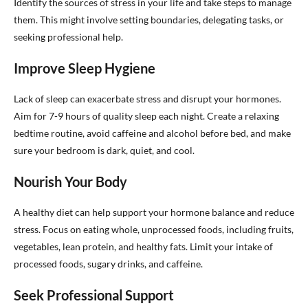
Identify the sources of stress in your life and take steps to manage
them. This might involve setting boundaries, delegating tasks, or
seeking professional help.
Improve Sleep Hygiene
Lack of sleep can exacerbate stress and disrupt your hormones.
Aim for 7-9 hours of quality sleep each night. Create a relaxing
bedtime routine, avoid caffeine and alcohol before bed, and make
sure your bedroom is dark, quiet, and cool.
Nourish Your Body
A healthy diet can help support your hormone balance and reduce
stress. Focus on eating whole, unprocessed foods, including fruits,
vegetables, lean protein, and healthy fats. Limit your intake of
processed foods, sugary drinks, and caffeine.
Seek Professional Support