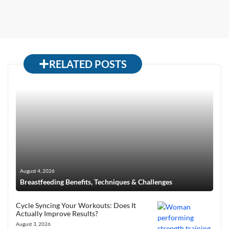
RELATED POSTS
August 4, 2026
Breastfeeding Benefits, Techniques & Challenges
Cycle Syncing Your Workouts: Does It
Actually Improve Results?
August 3, 2026