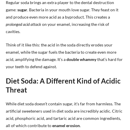
Regular soda brings an extra player to the dental destruction
game:
sugar
. Bacteria in your mouth love sugar. They feast on it
and produce even more acid as a byproduct. This creates a
prolonged acid attack
on your enamel, increasing the risk of
cavities.
Think of it like this: the acid in the soda directly erodes your
enamel, while the sugar fuels the bacteria to create even more
acid, amplifying the damage. It’s a
double whammy
that’s hard for
your teeth to defend against.
Diet Soda: A Different Kind of Acidic
Threat
While diet soda doesn’t contain sugar, it’s far from harmless. The
artificial sweeteners used in diet soda are incredibly acidic. Citric
acid, phosphoric acid, and tartaric acid are common ingredients,
all of which contribute to
enamel erosion
.