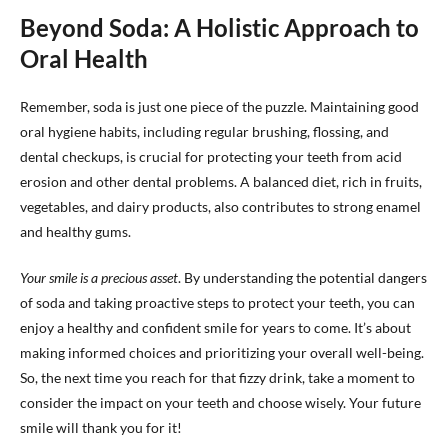
Beyond Soda: A Holistic Approach to
Oral Health
Remember, soda is just one piece of the puzzle. Maintaining good
oral hygiene habits, including regular brushing, flossing, and
dental checkups, is crucial for protecting your teeth from acid
erosion and other dental problems. A balanced diet, rich in fruits,
vegetables, and dairy products, also contributes to strong enamel
and healthy gums.
Your smile is a precious asset
. By understanding the potential dangers
of soda and taking proactive steps to protect your teeth, you can
enjoy a healthy and confident smile for years to come. It’s about
making informed choices and prioritizing your overall well-being.
So, the next time you reach for that fizzy drink, take a moment to
consider the impact on your teeth and choose wisely. Your future
smile will thank you for it!