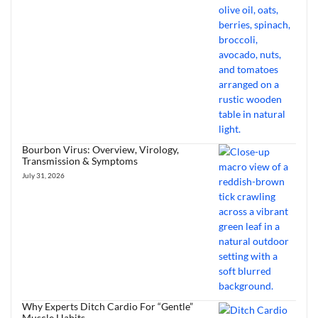
Bourbon Virus: Overview, Virology,
Transmission & Symptoms
July 31, 2026
Why Experts Ditch Cardio For “Gentle”
Muscle Habits