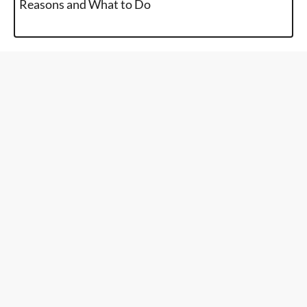
Reasons and What to Do