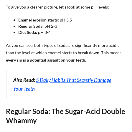
To give you a clearer picture, let’s look at some pH levels:
Enamel erosion starts:
pH 5.5
Regular Soda:
pH 2-3
Diet Soda:
pH 3-4
As you can see, both types of soda are significantly more acidic
than the level at which enamel starts to break down. This means
every sip is a potential assault on your teeth
.
Also Read:
5 Daily Habits That Secretly Damage
Your Teeth
Regular Soda: The Sugar-Acid Double
Whammy