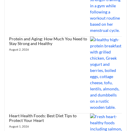
Protein and Aging: How Much You Need to
Stay Strong and Healthy
August 2, 2026
Heart Health Foods: Best Diet Tips to
Protect Your Heart
August 1, 2026