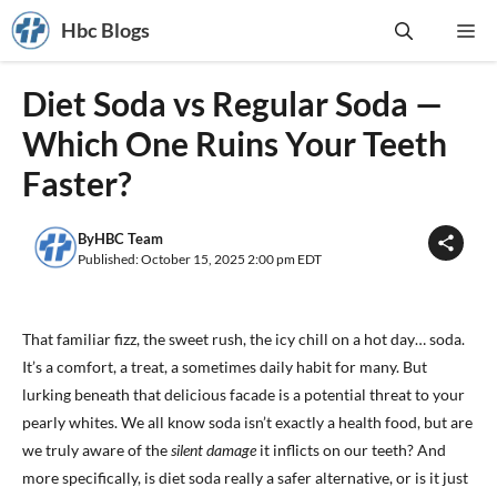
Skip
Hbc Blogs
Me
to
content
Diet Soda vs Regular Soda —
Which One Ruins Your Teeth
Faster?
By
HBC Team
Published: October 15, 2025 2:00 pm EDT
That familiar fizz, the sweet rush, the icy chill on a hot day… soda.
It’s a comfort, a treat, a sometimes daily habit for many. But
lurking beneath that delicious facade is a potential threat to your
pearly whites. We all know soda isn’t exactly a health food, but are
we truly aware of the
silent damage
it inflicts on our teeth? And
more specifically, is diet soda really a safer alternative, or is it just