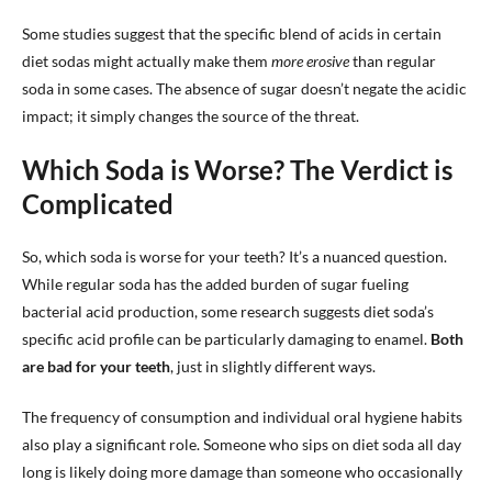
Some studies suggest that the specific blend of acids in certain
diet sodas might actually make them
more erosive
than regular
soda in some cases. The absence of sugar doesn’t negate the acidic
impact; it simply changes the source of the threat.
Which Soda is Worse? The Verdict is
Complicated
So, which soda is worse for your teeth? It’s a nuanced question.
While regular soda has the added burden of sugar fueling
bacterial acid production, some research suggests diet soda’s
specific acid profile can be particularly damaging to enamel.
Both
are bad for your teeth
, just in slightly different ways.
The frequency of consumption and individual oral hygiene habits
also play a significant role. Someone who sips on diet soda all day
long is likely doing more damage than someone who occasionally