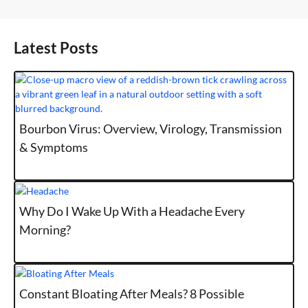
Latest Posts
Bourbon Virus: Overview, Virology, Transmission
& Symptoms
Why Do I Wake Up With a Headache Every
Morning?
Constant Bloating After Meals? 8 Possible