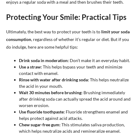
enjoys a regular soda with a meal and then brushes their teeth.
Protecting Your Smile: Practical Tips
Ultimately, the best way to protect your teeth is to
limit your soda
consumption
, regardless of whether it’s regular or diet. But if you
do indulge, here are some helpful tips:
Drink soda in moderation:
Don’t make it an everyday habit.
Use a straw:
This helps bypass your teeth and minimize
contact with enamel.
Rinse with water after drinking soda:
This helps neutralize
the acid in your mouth.
Wait 30 minutes before brushing:
Brushing immediately
after drinking soda can actually spread the acid around and
worsen erosion.
Use fluoride toothpaste:
Fluoride strengthens enamel and
helps protect against acid attacks.
Chew sugar-free gum:
This stimulates saliva production,
which helps neutralize acids and remineralize enamel.