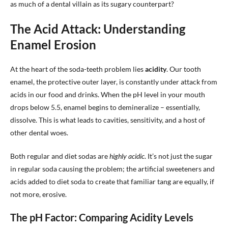
as much of a dental villain as its sugary counterpart?
The Acid Attack: Understanding
Enamel Erosion
At the heart of the soda-teeth problem lies
acidity
. Our tooth
enamel, the protective outer layer, is constantly under attack from
acids in our food and drinks. When the pH level in your mouth
drops below 5.5, enamel begins to demineralize – essentially,
dissolve. This is what leads to cavities, sensitivity, and a host of
other dental woes.
Both regular and diet sodas are
highly acidic
. It’s not just the sugar
in regular soda causing the problem; the artificial sweeteners and
acids added to diet soda to create that familiar tang are equally, if
not more, erosive.
The pH Factor: Comparing Acidity Levels