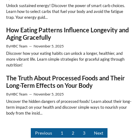
Unlock sustained energy! Discover the power of smart carb choices.
Learn how to select carbs that fuel your body and avoid the fatigue
trap. Your energy guid...
How Eating Patterns Influence Longevity and
Aging Gracefully
By
HBC Team
—
November 5, 2025
Discover how your eating habits can unlock a longer, healthier, and
more vibrant life. Learn simple strategies for graceful aging through
nutrition!
The Truth About Processed Foods and Their
Long-Term Effects on Your Body
By
HBC Team
—
November 5, 2025
Uncover the hidden dangers of processed foods! Learn about their long-
term impact on your health and discover simple ways to nourish your
body from the insid...
Previous
1
2
3
Next