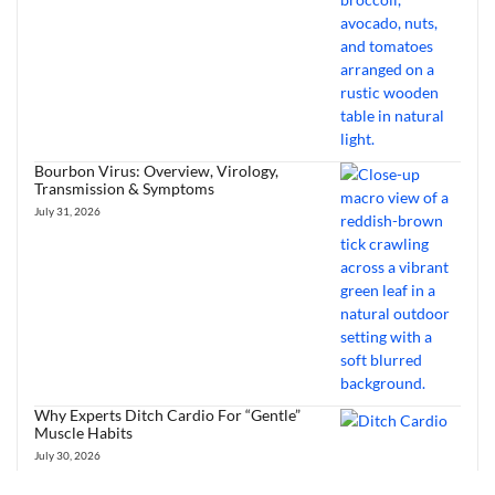
Bourbon Virus: Overview, Virology,
Transmission & Symptoms
July 31, 2026
Why Experts Ditch Cardio For “Gentle”
Muscle Habits
July 30, 2026