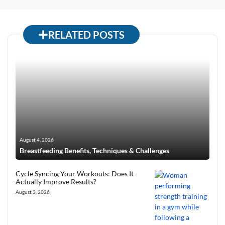
RELATED POSTS
August 4, 2026
Breastfeeding Benefits, Techniques & Challenges
Cycle Syncing Your Workouts: Does It
Actually Improve Results?
August 3, 2026