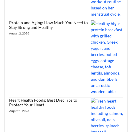
Protein and Aging: How Much You Need to
Stay Strong and Healthy
August 2, 2026
Heart Health Foods: Best Diet Tips to
Protect Your Heart
August 1, 2026