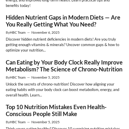
benefits today!
Hidden Nutrient Gaps in Modern Diets — Are
You Really Getting What You Need?
By
HBC Team
—
November 6, 2025
Discover hidden nutrient deficiencies in modern diets! Are you truly
getting enough vitamins & minerals? Uncover common gaps & how to
optimize your nutrition...
Can Eating by Your Body Clock Really Improve
Metabolism? The Science of Chrono-Nutrition
By
HBC Team
—
November 5, 2025
Unlock the secrets of chrono-nutrition! Discover how aligning your
eating habits with your body clock can boost metabolism, energy, and
overall health. Learn...
Top 10 Nutrition Mistakes Even Health-
Conscious People Still Make
By
HBC Team
—
November 5, 2025
Think youre eating healthy? Discover 10 surprising nutrition mistakes