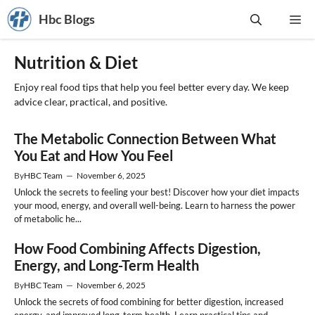
Skip
Hbc Blogs
Me
to
content
Nutrition & Diet
Enjoy real food tips that help you feel better every day. We keep
advice clear, practical, and positive.
The Metabolic Connection Between What
You Eat and How You Feel
By
HBC Team
—
November 6, 2025
Unlock the secrets to feeling your best! Discover how your diet impacts
your mood, energy, and overall well-being. Learn to harness the power
of metabolic he...
How Food Combining Affects Digestion,
Energy, and Long-Term Health
By
HBC Team
—
November 6, 2025
Unlock the secrets of food combining for better digestion, increased
energy, and improved long-term health. Learn practical tips and