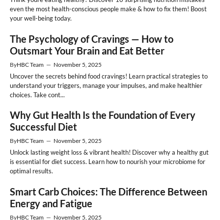
even the most health-conscious people make & how to fix them! Boost
your well-being today.
The Psychology of Cravings — How to
Outsmart Your Brain and Eat Better
By
HBC Team
—
November 5, 2025
Uncover the secrets behind food cravings! Learn practical strategies to
understand your triggers, manage your impulses, and make healthier
choices. Take cont...
Why Gut Health Is the Foundation of Every
Successful Diet
By
HBC Team
—
November 5, 2025
Unlock lasting weight loss & vibrant health! Discover why a healthy gut
is essential for diet success. Learn how to nourish your microbiome for
optimal results.
Smart Carb Choices: The Difference Between
Energy and Fatigue
By
HBC Team
—
November 5, 2025