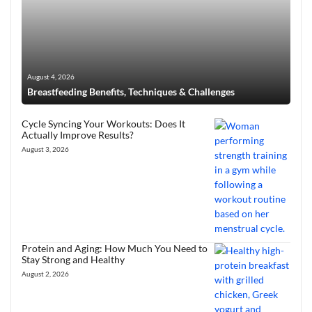
August 4, 2026
Breastfeeding Benefits, Techniques & Challenges
Cycle Syncing Your Workouts: Does It
Actually Improve Results?
August 3, 2026
Protein and Aging: How Much You Need to
Stay Strong and Healthy
August 2, 2026