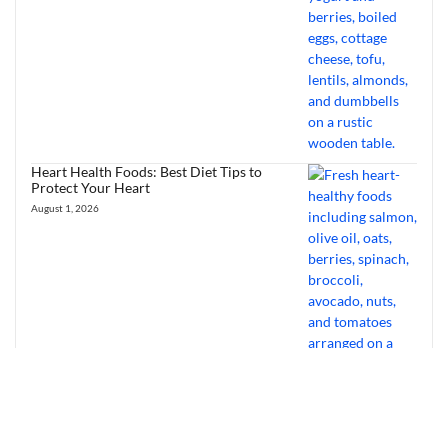
Heart Health Foods: Best Diet Tips to
Protect Your Heart
August 1, 2026
Bourbon Virus: Overview, Virology,