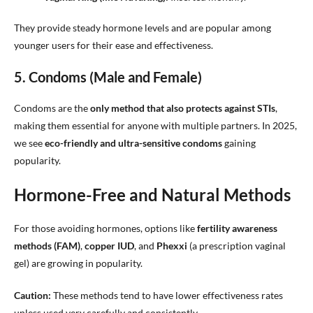
They provide steady hormone levels and are popular among
younger users for their ease and effectiveness.
5. Condoms (Male and Female)
Condoms are the
only method that also protects against STIs
,
making them essential for anyone with multiple partners. In 2025,
we see
eco-friendly and ultra-sensitive condoms
gaining
popularity.
Hormone-Free and Natural Methods
For those avoiding hormones, options like
fertility awareness
methods (FAM)
,
copper IUD
, and
Phexxi
(a prescription vaginal
gel) are growing in popularity.
Caution:
These methods tend to have lower effectiveness rates
unless used very carefully and consistently.