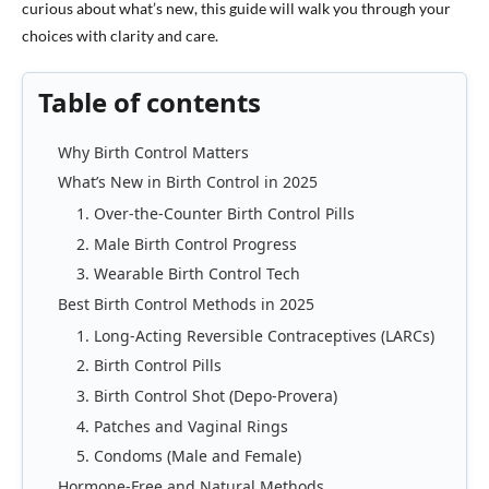
curious about what’s new, this guide will walk you through your
choices with clarity and care.
Table of contents
Why Birth Control Matters
What’s New in Birth Control in 2025
1. Over-the-Counter Birth Control Pills
2. Male Birth Control Progress
3. Wearable Birth Control Tech
Best Birth Control Methods in 2025
1. Long-Acting Reversible Contraceptives (LARCs)
2. Birth Control Pills
3. Birth Control Shot (Depo-Provera)
4. Patches and Vaginal Rings
5. Condoms (Male and Female)
Hormone-Free and Natural Methods