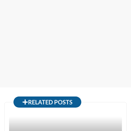
RELATED POSTS