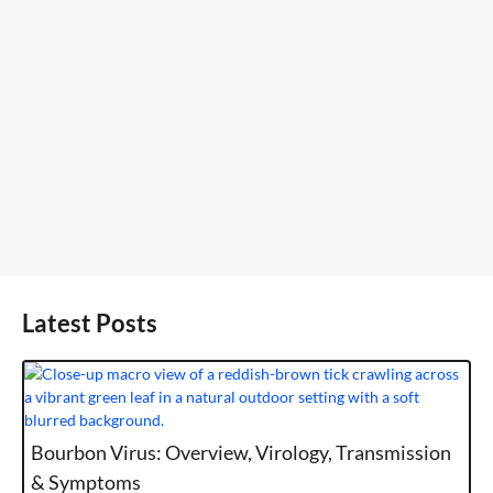
Latest Posts
Bourbon Virus: Overview, Virology, Transmission
& Symptoms