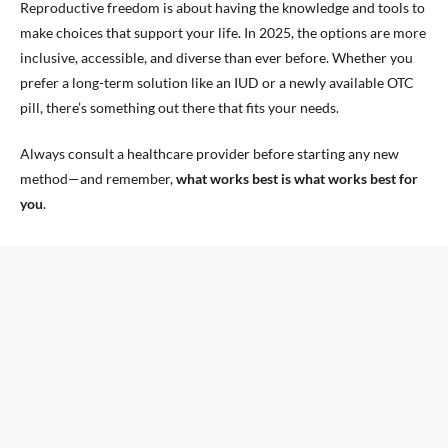
Reproductive freedom is about having the knowledge and tools to
make choices that support your life. In 2025, the options are more
inclusive, accessible, and diverse than ever before. Whether you
prefer a long-term solution like an IUD or a newly available OTC
pill, there’s something out there that fits your needs.
Always consult a healthcare provider before starting any new
method—and remember,
what works best is what works best for
you
.