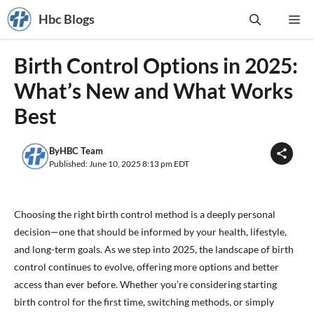
Skip
Hbc Blogs
Me
to
content
Birth Control Options in 2025:
What’s New and What Works
Best
By
HBC Team
Published: June 10, 2025 8:13 pm EDT
Choosing the right birth control method is a deeply personal
decision—one that should be informed by your health, lifestyle,
and long-term goals. As we step into 2025, the landscape of birth
control continues to evolve, offering more options and better
access than ever before. Whether you’re considering starting
birth control for the first time, switching methods, or simply