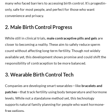
many who faced barriers to accessing birth control. It’s progestin-
only, safe for most people, and perfect for those who want
convenience and privacy.
2. Male Birth Control Progress
While still in clinical trials,
male contraceptive pills and gels
are
closer to becoming a reality. These aim to safely reduce sperm
count without affecting long-term fertility. Though not widely
available yet, this development shows promise and could shift the
responsibility of contraception to be more balanced.
3. Wearable Birth Control Tech
Companies are developing smart wearables—like
bracelets and
patches
—that track fertility using body temperature and hormone
levels. While not a standalone method yet, this technology
supports natural family planning for people who want hormone-
free options.