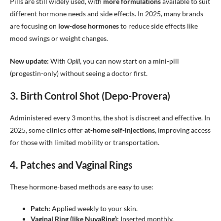
Pills are still widely used, with
more formulations
available to suit
different hormone needs and side effects. In 2025, many brands
are focusing on
low-dose hormones
to reduce side effects like
mood swings or weight changes.
New update:
With
Opill
, you can now start on a mini-pill
(progestin-only) without seeing a doctor first.
3. Birth Control Shot (Depo-Provera)
Administered every 3 months, the shot is discreet and effective. In
2025, some clinics offer
at-home self-injections
, improving access
for those with limited mobility or transportation.
4. Patches and Vaginal Rings
These hormone-based methods are easy to use:
Patch:
Applied weekly to your skin.
Vaginal Ring (like NuvaRing):
Inserted monthly.