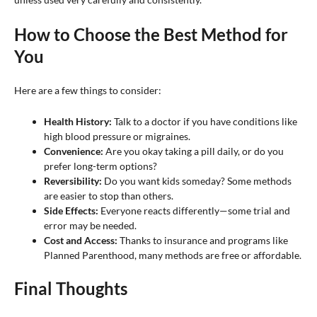
How to Choose the Best Method for
You
Here are a few things to consider:
Health History:
Talk to a doctor if you have conditions like
high blood pressure or migraines.
Convenience:
Are you okay taking a pill daily, or do you
prefer long-term options?
Reversibility:
Do you want kids someday? Some methods
are easier to stop than others.
Side Effects:
Everyone reacts differently—some trial and
error may be needed.
Cost and Access:
Thanks to insurance and programs like
Planned Parenthood, many methods are free or affordable.
Final Thoughts