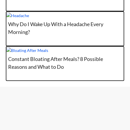
Why Do I Wake Up With a Headache Every
Morning?
Constant Bloating After Meals? 8 Possible
Reasons and What to Do