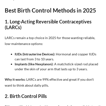
Best Birth Control Methods in 2025
1. Long-Acting Reversible Contraceptives
(LARCs)
LARCs remain a top choice in 2025 for those wanting reliable,
low-maintenance options:
IUDs (Intrauterine Devices):
Hormonal and copper IUDs
can last from 3 to 10 years.
Implants (like Nexplanon):
A matchstick-sized rod placed
under the skin of your arm that lasts up to 3 years.
Why it works:
LARCs are 99% effective and great if you don’t
want to think about daily pills.
2. Birth Control Pills