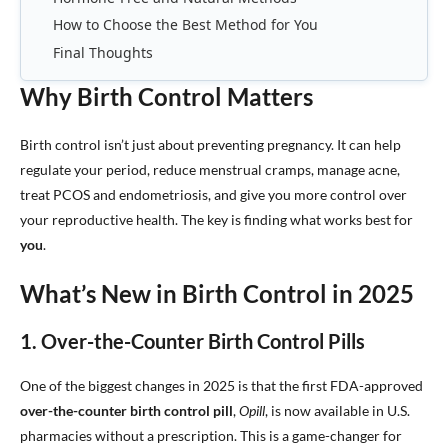
How to Choose the Best Method for You
Final Thoughts
Why Birth Control Matters
Birth control isn’t just about preventing pregnancy. It can help
regulate your period, reduce menstrual cramps, manage acne,
treat PCOS and endometriosis, and give you more control over
your reproductive health. The key is finding what works best for
you
.
What’s New in Birth Control in 2025
1. Over-the-Counter Birth Control Pills
One of the biggest changes in 2025 is that the first FDA-approved
over-the-counter birth control pill
,
Opill
, is now available in U.S.
pharmacies without a prescription. This is a game-changer for