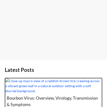
Latest Posts
Bourbon Virus: Overview, Virology, Transmission
& Symptoms