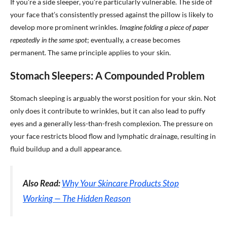
If you’re a side sleeper, you’re particularly vulnerable. The side of
your face that’s consistently pressed against the pillow is likely to
develop more prominent wrinkles.
Imagine folding a piece of paper
repeatedly in the same spot
; eventually, a crease becomes
permanent. The same principle applies to your skin.
Stomach Sleepers: A Compounded Problem
Stomach sleeping is arguably the worst position for your skin. Not
only does it contribute to wrinkles, but it can also lead to puffy
eyes and a generally less-than-fresh complexion. The pressure on
your face restricts blood flow and lymphatic drainage, resulting in
fluid buildup and a dull appearance.
Also Read:
Why Your Skincare Products Stop
Working — The Hidden Reason