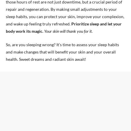
those hours of rest are not just downtime, but a crucial period of
repair and regeneration. By making small adjustments to your
sleep habits, you can protect your skin, improve your complexion,
and wake up feeling truly refreshed.
Prioritize sleep and let your
body work its magic.
Your skin will thank you for it.
So, are you sleeping wrong? It’s time to assess your sleep habits
and make changes that will benefit your skin and your overall
health. Sweet dreams and radiant skin await!