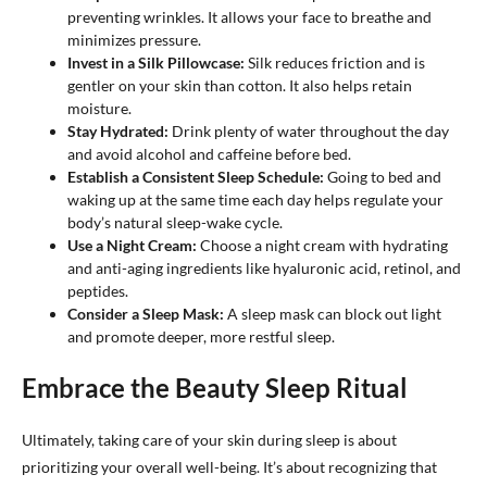
preventing wrinkles. It allows your face to breathe and
minimizes pressure.
Invest in a Silk Pillowcase:
Silk reduces friction and is
gentler on your skin than cotton. It also helps retain
moisture.
Stay Hydrated:
Drink plenty of water throughout the day
and avoid alcohol and caffeine before bed.
Establish a Consistent Sleep Schedule:
Going to bed and
waking up at the same time each day helps regulate your
body’s natural sleep-wake cycle.
Use a Night Cream:
Choose a night cream with hydrating
and anti-aging ingredients like hyaluronic acid, retinol, and
peptides.
Consider a Sleep Mask:
A sleep mask can block out light
and promote deeper, more restful sleep.
Embrace the Beauty Sleep Ritual
Ultimately, taking care of your skin during sleep is about
prioritizing your overall well-being. It’s about recognizing that