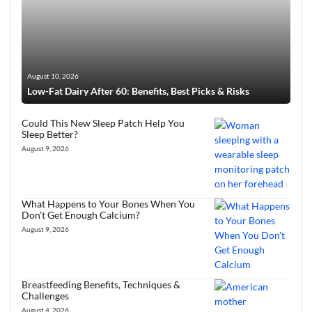
August 10, 2026
Low-Fat Dairy After 60: Benefits, Best Picks & Risks
Could This New Sleep Patch Help You
Sleep Better?
August 9, 2026
What Happens to Your Bones When You
Don’t Get Enough Calcium?
August 9, 2026
Breastfeeding Benefits, Techniques &
Challenges
August 4, 2026