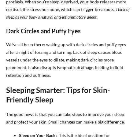
psoriasis. When you’re sleep-deprived, your body releases more
cortisol, the stress hormone, which can trigger breakouts.
Think of
sleep as your body’s natural anti-inflammatory agent.
Dark Circles and Puffy Eyes
We’ve all been there: waking up with dark circles and puffy eyes
after a night of tossing and turning. Lack of sleep causes blood
vessels under the eyes to dilate, making dark circles more
prominent. It also disrupts lymphatic drainage, leading to fluid
retention and puffiness.
Sleeping Smarter: Tips for Skin-
Friendly Sleep
The good news is that you can take steps to improve your sleep
and protect your skin. Small changes can make a big difference.
Sleep on Your Back:
This is the ideal position for