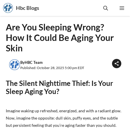
Skip
Hbc Blogs
Me
to
content
Are You Sleeping Wrong?
How It Could Be Aging Your
Skin
By
HBC Team
Published: October 28, 2025 5:00 pm EDT
The Silent Nighttime Thief: Is Your
Sleep Aging You?
Imagine waking up refreshed, energized, and with a radiant glow.
Now, imagine the opposite: dull skin, puffy eyes, and the subtle
but persistent feeling that you’re aging faster than you should.