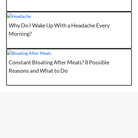
Why Do I Wake Up With a Headache Every
Morning?
Constant Bloating After Meals? 8 Possible
Reasons and What to Do