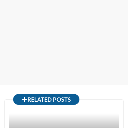
RELATED POSTS