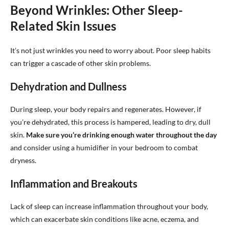
Beyond Wrinkles: Other Sleep-
Related Skin Issues
It’s not just wrinkles you need to worry about. Poor sleep habits
can trigger a cascade of other skin problems.
Dehydration and Dullness
During sleep, your body repairs and regenerates. However, if
you’re dehydrated, this process is hampered, leading to dry, dull
skin.
Make sure you’re drinking enough water throughout the day
and consider using a humidifier in your bedroom to combat
dryness.
Inflammation and Breakouts
Lack of sleep can increase inflammation throughout your body,
which can exacerbate skin conditions like acne, eczema, and