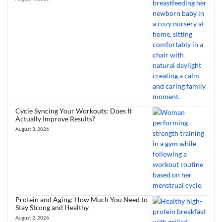
Cycle Syncing Your Workouts: Does It
Actually Improve Results?
August 3, 2026
Protein and Aging: How Much You Need to
Stay Strong and Healthy
August 2, 2026