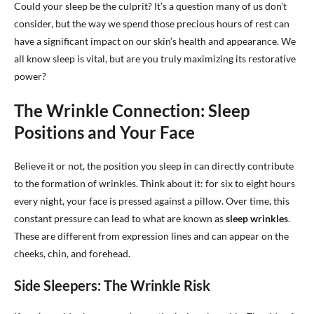
Could your sleep be the culprit? It’s a question many of us don’t
consider, but the way we spend those precious hours of rest can
have a significant impact on our skin’s health and appearance. We
all know sleep is vital, but are you truly maximizing its restorative
power?
The Wrinkle Connection: Sleep
Positions and Your Face
Believe it or not, the position you sleep in can directly contribute
to the formation of wrinkles. Think about it: for six to eight hours
every night, your face is pressed against a pillow. Over time, this
constant pressure can lead to what are known as
sleep wrinkles
.
These are different from expression lines and can appear on the
cheeks, chin, and forehead.
Side Sleepers: The Wrinkle Risk