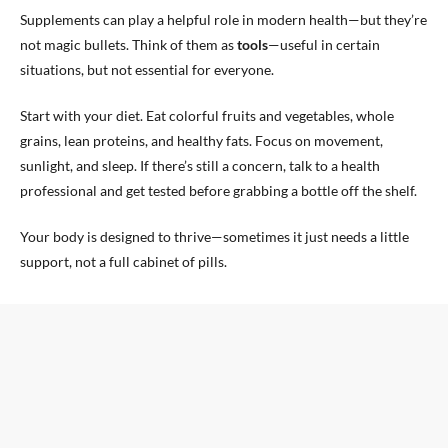
Supplements can play a helpful role in modern health—but they’re
not magic bullets. Think of them as
tools
—useful in certain
situations, but not essential for everyone.
Start with your diet. Eat colorful fruits and vegetables, whole
grains, lean proteins, and healthy fats. Focus on movement,
sunlight, and sleep. If there’s still a concern, talk to a health
professional and get tested before grabbing a bottle off the shelf.
Your body is designed to thrive—sometimes it just needs a little
support, not a full cabinet of pills.