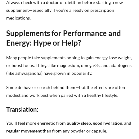
Always check with a doctor or dietitian before starting a new
supplement—especially if you’re already on prescription
medications.
Supplements for Performance and
Energy: Hype or Help?
Many people take supplements hoping to gain energy, lose weight,
or boost focus. Things like magnesium, omega-3s, and adaptogens
(like ashwagandha) have grown in popularity.
Some do have research behind them—but the effects are often
modest and work best when paired with a healthy lifestyle.
Translation:
You’ll feel more energetic from
quality sleep, good hydration, and
regular movement
than from any powder or capsule.