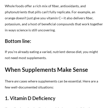
Whole foods offer a rich mix of fiber, antioxidants, and
phytonutrients that pills can’t fully replicate. For example, an
orange doesn’t just give you vitamin C—it also delivers fiber,
potassium, and a host of beneficial compounds that work together
in ways science is still uncovering.
Bottom line:
If you’re already eating a varied, nutrient-dense diet, you might
not need most supplements.
When Supplements Make Sense
There
are
cases where supplements can be essential. Here are a
few well-documented situations:
1. Vitamin D Deficiency