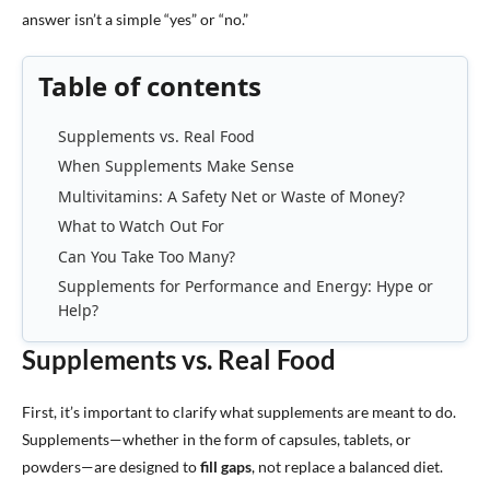
answer isn’t a simple “yes” or “no.”
Table of contents
Supplements vs. Real Food
When Supplements Make Sense
Multivitamins: A Safety Net or Waste of Money?
What to Watch Out For
Can You Take Too Many?
Supplements for Performance and Energy: Hype or
Help?
Supplements vs. Real Food
First, it’s important to clarify what supplements are meant to do.
Supplements—whether in the form of capsules, tablets, or
powders—are designed to
fill gaps
, not replace a balanced diet.