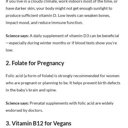
If you live in a cloudy climate, work indoors most of the time, or
have darker skin, your body might not get enough sunlight to
produce sufficient vitamin D. Low levels can weaken bones,
impact mood, and reduce immune function.
Science says:
A daily supplement of vitamin D3 can be beneficial
—especially during winter months or if blood tests show you’re
low.
2. Folate for Pregnancy
Folic acid (a form of folate) is strongly recommended for women
who are pregnant or planning to be. It helps prevent birth defects
in the baby’s brain and spine.
Science says:
Prenatal supplements with folic acid are widely
endorsed by doctors.
3. Vitamin B12 for Vegans