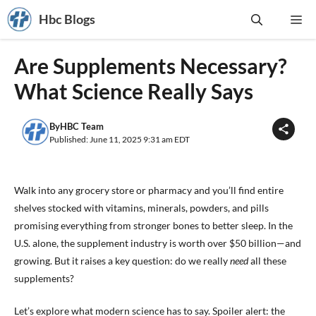
Skip
Hbc Blogs
Me
to
content
Are Supplements Necessary?
What Science Really Says
By
HBC Team
Published: June 11, 2025 9:31 am EDT
Walk into any grocery store or pharmacy and you’ll find entire
shelves stocked with vitamins, minerals, powders, and pills
promising everything from stronger bones to better sleep. In the
U.S. alone, the supplement industry is worth over $50 billion—and
growing. But it raises a key question: do we really
need
all these
supplements?
Let’s explore what modern science has to say. Spoiler alert: the