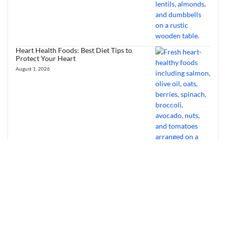
Heart Health Foods: Best Diet Tips to
Protect Your Heart
August 1, 2026
Bourbon Virus: Overview, Virology,
Transmission & Symptoms
July 31, 2026