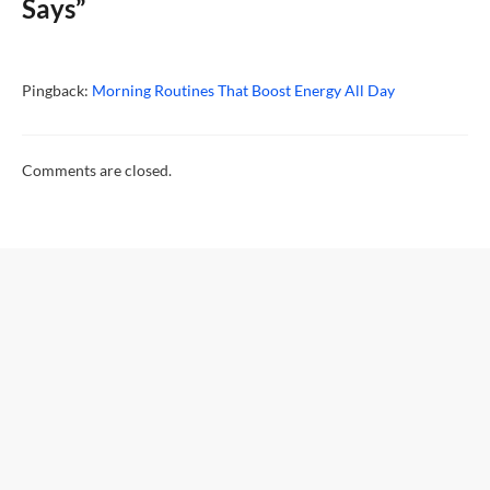
Says”
Pingback:
Morning Routines That Boost Energy All Day
Comments are closed.