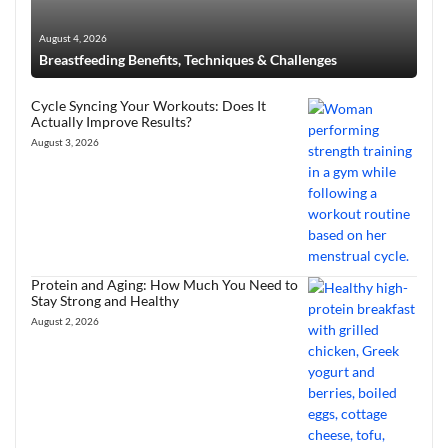
August 4, 2026
Breastfeeding Benefits, Techniques & Challenges
Cycle Syncing Your Workouts: Does It
Actually Improve Results?
August 3, 2026
Protein and Aging: How Much You Need to
Stay Strong and Healthy
August 2, 2026