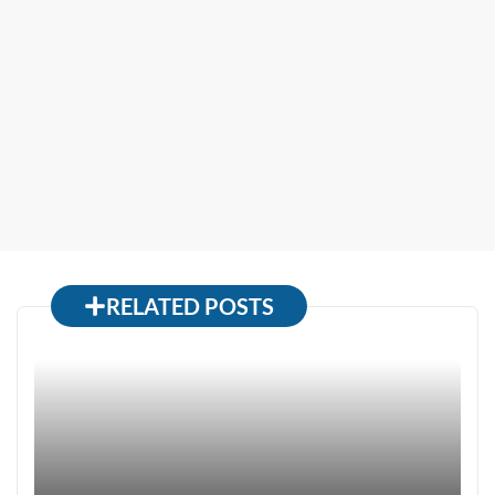
RELATED POSTS