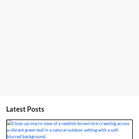
Latest Posts