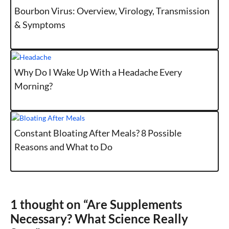
Bourbon Virus: Overview, Virology, Transmission
& Symptoms
Why Do I Wake Up With a Headache Every
Morning?
Constant Bloating After Meals? 8 Possible
Reasons and What to Do
1 thought on “Are Supplements
Necessary? What Science Really