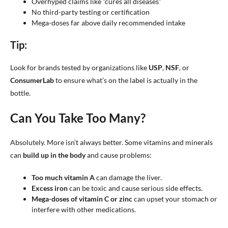
Overhyped claims like “cures all diseases”
No third-party testing or certification
Mega-doses far above daily recommended intake
Tip:
Look for brands tested by organizations like
USP
,
NSF
, or
ConsumerLab
to ensure what’s on the label is actually in the
bottle.
Can You Take Too Many?
Absolutely. More isn’t always better. Some vitamins and minerals
can
build up in the body
and cause problems:
Too much vitamin A
can damage the liver.
Excess iron
can be toxic and cause serious side effects.
Mega-doses of vitamin C or zinc
can upset your stomach or
interfere with other medications.