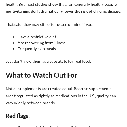
health. But most studies show that, for generally healthy people,
multivitamins don’t dramatically lower the risk of chronic disease
.
That said, they may still offer peace of mind if you:
Have a restrictive diet
Are recovering from illness
Frequently skip meals
Just don’t view them as a substitute for real food.
What to Watch Out For
Not all supplements are created equal. Because supplements
aren’t regulated as tightly as medications in the U.S., quality can
vary widely between brands.
Red flags: