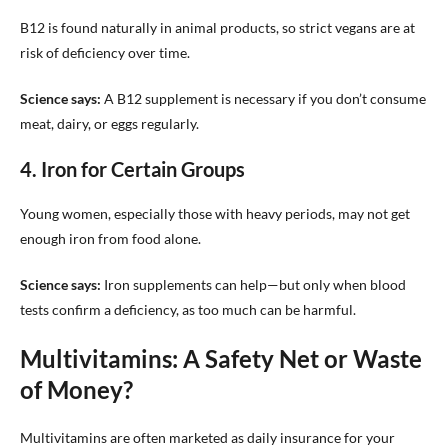
B12 is found naturally in animal products, so strict vegans are at
risk of deficiency over time.
Science says:
A B12 supplement is necessary if you don’t consume
meat, dairy, or eggs regularly.
4. Iron for Certain Groups
Young women, especially those with heavy periods, may not get
enough iron from food alone.
Science says:
Iron supplements can help—but only when blood
tests confirm a deficiency, as too much can be harmful.
Multivitamins: A Safety Net or Waste
of Money?
Multivitamins are often marketed as daily insurance for your