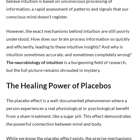
believe intuition is based on unconscious processing of
information, a rapid assessment of patterns and signals that our
conscious mind doesn’t register.
However, the exact mechanisms behind intuition are still poorly
understood. How does our brain process information so quickly
and efficiently, leading to these intuitive insights? And why is
intuition sometimes accurate, and sometimes completely wrong?
The neurobiology of intuition
is a burgeoning field of research,
but the full picture remains shrouded in mystery.
The Healing Power of Placebos
The placebo effect is a well-documented phenomenon where a
person experiences a real physiological or psychological benefit
from a sham treatment, like a sugar pill. This effect demonstrates
the powerful connection between mind and body.
While we know the placebo effect exists, the precise mechanisms