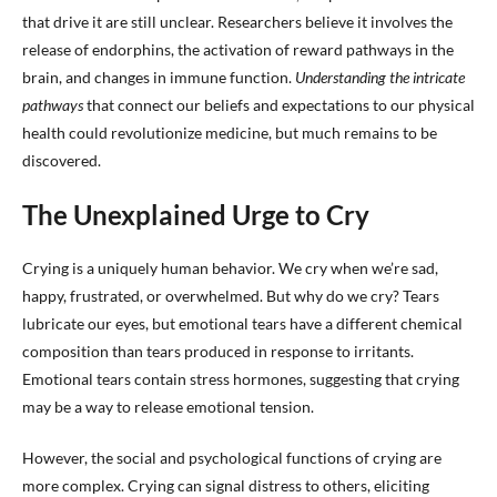
that drive it are still unclear. Researchers believe it involves the
release of endorphins, the activation of reward pathways in the
brain, and changes in immune function.
Understanding the intricate
pathways
that connect our beliefs and expectations to our physical
health could revolutionize medicine, but much remains to be
discovered.
The Unexplained Urge to Cry
Crying is a uniquely human behavior. We cry when we’re sad,
happy, frustrated, or overwhelmed. But why do we cry? Tears
lubricate our eyes, but emotional tears have a different chemical
composition than tears produced in response to irritants.
Emotional tears contain stress hormones, suggesting that crying
may be a way to release emotional tension.
However, the social and psychological functions of crying are
more complex. Crying can signal distress to others, eliciting