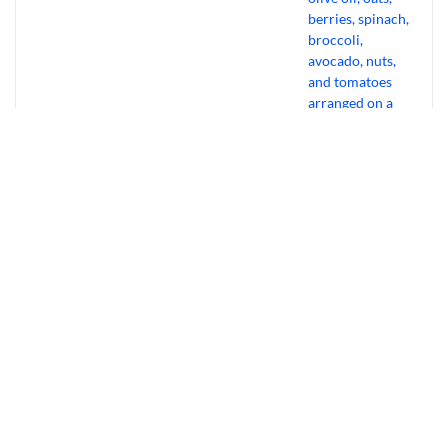
Bourbon Virus: Overview, Virology,
Transmission & Symptoms
July 31, 2026
Why Experts Ditch Cardio For “Gentle”
Muscle Habits