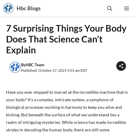
Skip
Hbc Blogs
Me
to
content
7 Surprising Things Your Body
Does That Science Can’t
Explain
By
HBC Team
Published: October 27, 2025 5:01 am EDT
Have you ever stopped to marvel at the incredible machine that is
your body? It’s a complex, intricate system, a symphony of
biological processes working in harmony to keep you alive and
kicking. But beneath the surface of what we understand lies a
realm of intriguing mysteries. While science has made incredible
strides in decoding the human body, there are still some