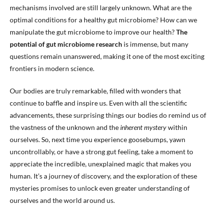
mechanisms involved are still largely unknown. What are the
optimal conditions for a healthy gut microbiome? How can we
manipulate the gut microbiome to improve our health?
The
potential of gut microbiome research
is immense, but many
questions remain unanswered, making it one of the most exciting
frontiers in modern science.
Our bodies are truly remarkable, filled with wonders that
continue to baffle and inspire us. Even with all the scientific
advancements, these surprising things our bodies do remind us of
the vastness of the unknown and the
inherent mystery
within
ourselves. So, next time you experience goosebumps, yawn
uncontrollably, or have a strong gut feeling, take a moment to
appreciate the incredible, unexplained magic that makes you
human. It’s a journey of discovery, and the exploration of these
mysteries promises to unlock even greater understanding of
ourselves and the world around us.