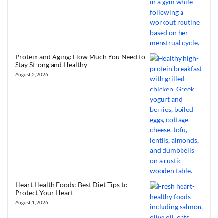
Protein and Aging: How Much You Need to
Stay Strong and Healthy
August 2, 2026
Heart Health Foods: Best Diet Tips to
Protect Your Heart
August 1, 2026