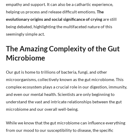
empathy and support. It can also be a cathartic experience,
helping us process and release difficult emotions.
The
evolutionary origins and social significance of crying
are still
being debated, highlighting the multifaceted nature of this
seemingly simple act.
The Amazing Complexity of the Gut
Microbiome
Our gut is home to trillions of bacteria, fungi, and other
microorganisms, collectively known as the gut microbiome. This
complex ecosystem plays a crucial role in our digestion, immunity,
and even our mental health. Scientists are only beginning to
understand the vast and intricate relationships between the gut
microbiome and our overall well-being.
While we know that the gut microbiome can influence everything
from our mood to our susceptibility to disease, the specific