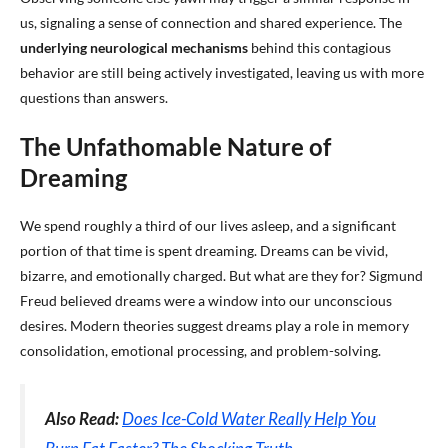
us, signaling a sense of connection and shared experience. The
underlying neurological mechanisms
behind this contagious
behavior are still being actively investigated, leaving us with more
questions than answers.
The Unfathomable Nature of
Dreaming
We spend roughly a third of our lives asleep, and a significant
portion of that time is spent dreaming. Dreams can be vivid,
bizarre, and emotionally charged. But what are they for? Sigmund
Freud believed dreams were a window into our unconscious
desires. Modern theories suggest dreams play a role in memory
consolidation, emotional processing, and problem-solving.
Also Read:
Does Ice-Cold Water Really Help You