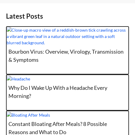
Latest Posts
Bourbon Virus: Overview, Virology, Transmission
& Symptoms
Why Do I Wake Up With a Headache Every
Morning?
Constant Bloating After Meals? 8 Possible
Reasons and What to Do