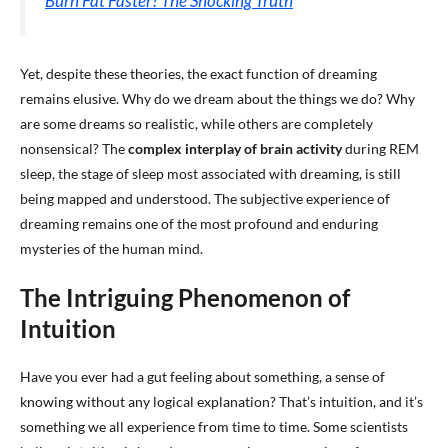
Burn Fat Faster? The Shocking Truth
Yet, despite these theories, the exact function of dreaming
remains elusive. Why do we dream about the things we do? Why
are some dreams so realistic, while others are completely
nonsensical? The
complex interplay of brain activity
during REM
sleep, the stage of sleep most associated with dreaming, is still
being mapped and understood. The subjective experience of
dreaming remains one of the most profound and enduring
mysteries of the human mind.
The Intriguing Phenomenon of
Intuition
Have you ever had a gut feeling about something, a sense of
knowing without any logical explanation? That’s intuition, and it’s
something we all experience from time to time. Some scientists