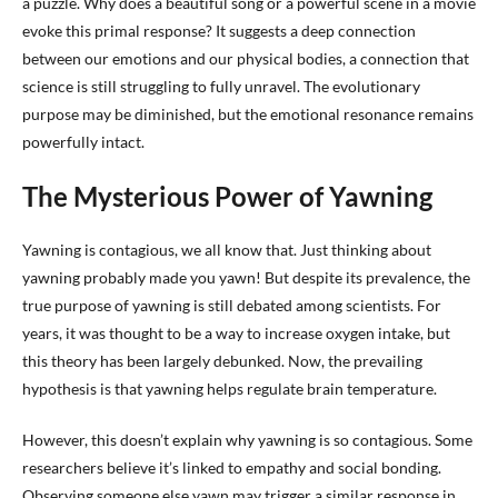
a puzzle. Why does a beautiful song or a powerful scene in a movie
evoke this primal response? It suggests a deep connection
between our emotions and our physical bodies, a connection that
science is still struggling to fully unravel. The evolutionary
purpose may be diminished, but the emotional resonance remains
powerfully intact.
The Mysterious Power of Yawning
Yawning is contagious, we all know that. Just thinking about
yawning probably made you yawn! But despite its prevalence, the
true purpose of yawning is still debated among scientists. For
years, it was thought to be a way to increase oxygen intake, but
this theory has been largely debunked. Now, the prevailing
hypothesis is that yawning helps regulate brain temperature.
However, this doesn’t explain why yawning is so contagious. Some
researchers believe it’s linked to empathy and social bonding.
Observing someone else yawn may trigger a similar response in