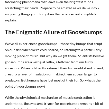
fascinating phenomena that leave even the brightest minds
scratching their heads. Prepare to be amazed as we delve into 7
surprising things your body does that science can’t
completely
explain.
The Enigmatic Allure of Goosebumps
We’ve all experienced goosebumps – those tiny bumps that erupt
on our skin when we’re cold, scared, or listening to a particularly
moving piece of music. But why do we get them? Scientists believe
goosebumps are a vestigial reflex, a leftover from our furry
ancestors. When cold or threatened, their fur would stand on end,
creating a layer of insulation or making them appear larger to
predators. But humans have lost most of their fur. So, what’s the
point of goosebumps now?
While the physiological mechanism of muscle contraction is
understood, the
emotional
trigger for goosebumps remains a bit of