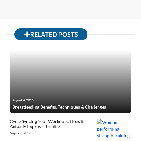
RELATED POSTS
August 4, 2026
Breastfeeding Benefits, Techniques & Challenges
Cycle Syncing Your Workouts: Does It
Actually Improve Results?
August 3, 2026